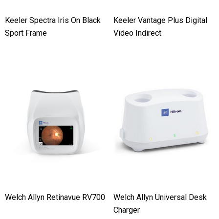
Keeler Spectra Iris On Black
Keeler Vantage Plus Digital
Sport Frame
Video Indirect
Welch Allyn Retinavue RV700
Welch Allyn Universal Desk
Charger