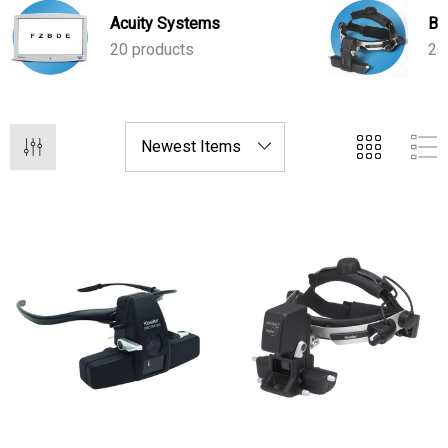
care and efficient workflows.
Acuity Systems
BI
20 products
26