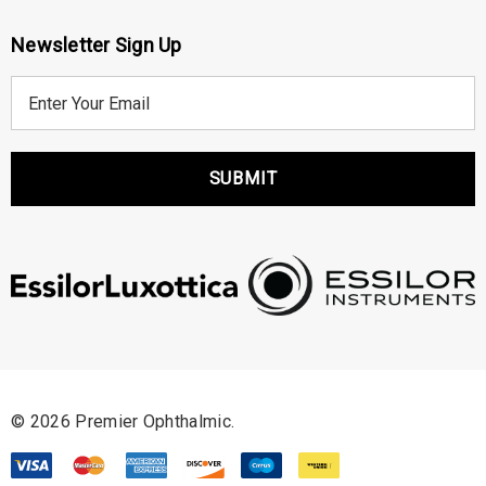
Newsletter Sign Up
E
m
a
i
l
A
d
d
r
e
s
s
© 2026 Premier Ophthalmic.