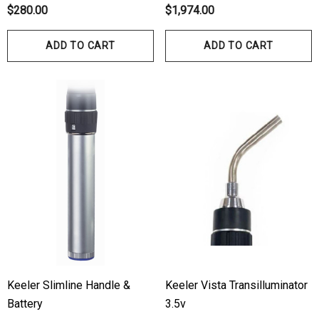
bes
$280.00
$1,974.00
$70.00
00
ADD TO CART
ADD TO CART
Details
ils
Haag Streit Tonosafe
hrey Visual Field Paper
Disposable Prism Tips 
Of 100
00
$199.00
$187.00
ils
Details
Keeler Slimline Handle &
Keeler Vista Transilluminator
Battery
3.5v