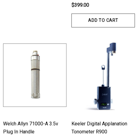
$399.00
ADD TO CART
hert Ocu-Film + Tip
Haag Streit BM 900 Slit
rs (150 Box)
Bulb
1.00
$99.00
ils
Details
Welch Allyn 71000-A 3.5v
Keeler Digital Applanation
Plug In Handle
Tonometer R900
hert Ocu-Dot Tonometer
Welch Allyn 3.5v Battery