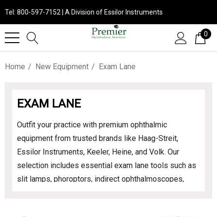
Tel: 800-597-7152 | A Division of Essilor Instruments
0
Home
New Equipment
Exam Lane
EXAM LANE
Outfit your practice with premium ophthalmic
equipment from trusted brands like Haag-Streit,
Essilor Instruments, Keeler, Heine, and Volk. Our
selection includes essential exam lane tools such as
slit lamps, phoroptors, indirect ophthalmoscopes,
chairs, and stands. Designed for precision and
reliability, this equipment supports exceptional patient