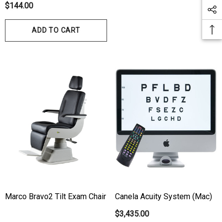
Autorefractor/Keratometer
$144.00
ADD TO CART
Marco Bravo2 Tilt Exam Chair
Canela Acuity System (Mac)
$3,435.00