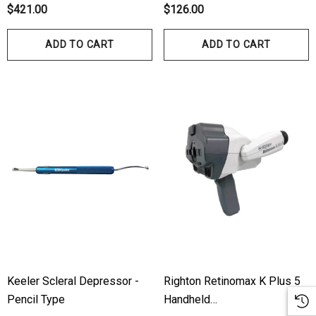
$421.00
$126.00
ADD TO CART
ADD TO CART
Keeler Scleral Depressor -
Righton Retinomax K Plus 5
Pencil Type
Handheld