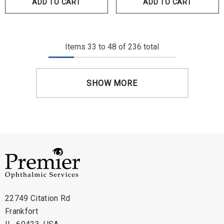
ADD TO CART
ADD TO CART
Items
33
to
48
of
236
total
SHOW MORE
22749 Citation Rd
Frankfort