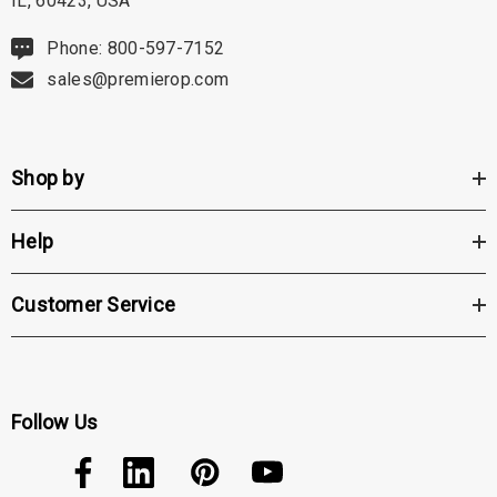
IL, 60423, USA
Phone: 800-597-7152
sales@premierop.com
Shop by
Help
Customer Service
Follow Us