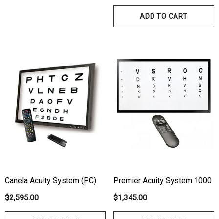
ADD TO CART
Canela Acuity System (PC)
Premier Acuity System 1000
$2,595.00
$1,345.00