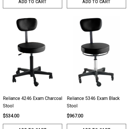
ADD TO CART
ADD TO CART
Reliance 4246 Exam Charcoal
Reliance 5346 Exam Black
Stool
Stool
$534.00
$967.00