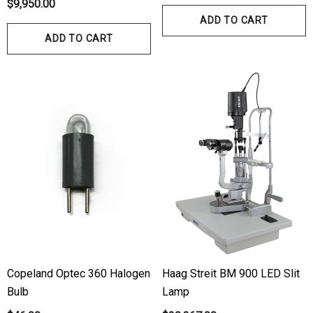
$9,950.00
ADD TO CART
ADD TO CART
Copeland Optec 360 Halogen
Haag Streit BM 900 LED Slit
Bulb
Lamp