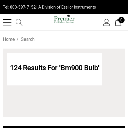
Tel: 800-597-7152 | A Division of Essilor Instruments
0
Home
Search
124 Results For 'bm900 Bulb'