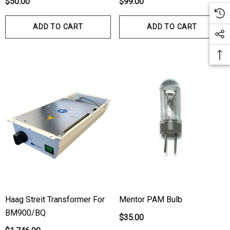
$50.00
$99.00
ADD TO CART
ADD TO CART
Haag Streit Transformer For
Mentor PAM Bulb
BM900/BQ
$35.00