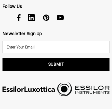
Follow Us
Newsletter Sign Up
E
m
a
i
l
A
d
d
r
e
s