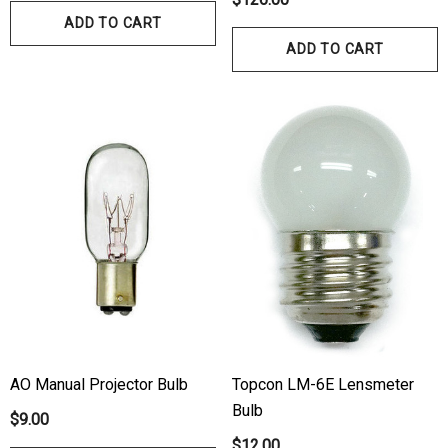
ADD TO CART
ADD TO CART
AO Manual Projector Bulb
Topcon LM-6E Lensmeter
Bulb
$9.00
$12.00