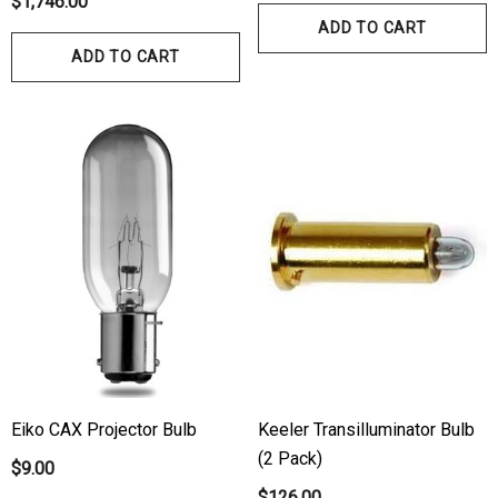
$1,746.00
ADD TO CART
ADD TO CART
Eiko CAX Projector Bulb
Keeler Transilluminator Bulb
(2 Pack)
$9.00
$126.00