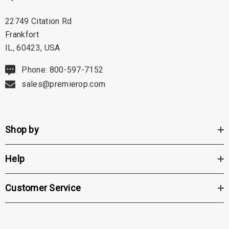
22749 Citation Rd
Frankfort
IL, 60423, USA
Phone: 800-597-7152
sales@premierop.com
Shop by
Help
Customer Service