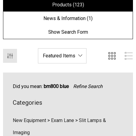
Products (123)
News & Information (1)
Show Search Form
Did you mean:
bm800 blue
Refine Search
Categories
hert Ocu-Film + Tip
Haag Streit BM 900 Slit
rs (150 Box)
Bulb
New Equipment
>
Exam Lane
>
Slit Lamps &
1.00
$99.00
Imaging