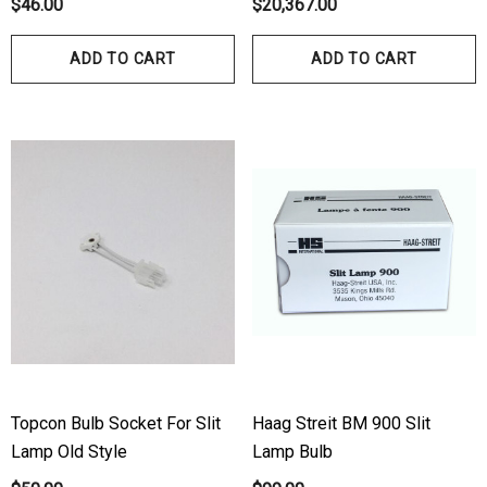
$46.00
$20,367.00
ADD TO CART
ADD TO CART
Topcon Bulb Socket For Slit
Haag Streit BM 900 Slit
Lamp Old Style
Lamp Bulb