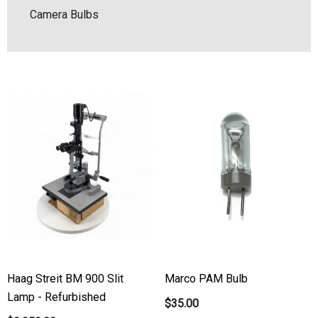
Camera Bulbs
Haag Streit BM 900 Slit
Marco PAM Bulb
Lamp - Refurbished
$35.00