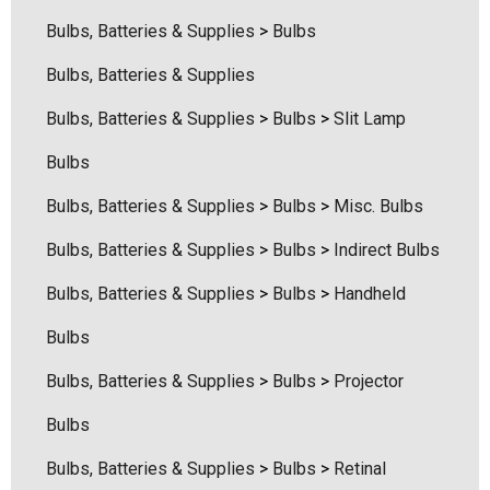
Bulbs, Batteries & Supplies
>
Bulbs
ils
Details
Bulbs, Batteries & Supplies
hert Ocu-Dot Tonometer
Welch Allyn 3.5v Battery
Bulbs, Batteries & Supplies
>
Bulbs
>
Slit Lamp
bes
$70.00
Bulbs
00
Bulbs, Batteries & Supplies
>
Bulbs
>
Misc. Bulbs
Details
ils
Bulbs, Batteries & Supplies
>
Bulbs
>
Indirect Bulbs
Haag Streit Tonosafe
Bulbs, Batteries & Supplies
>
Bulbs
>
Handheld
hrey Visual Field Paper
Disposable Prism Tips 
Of 100
Bulbs
00
$199.00
$187.00
Bulbs, Batteries & Supplies
>
Bulbs
>
Projector
ils
Details
Bulbs
Bulbs, Batteries & Supplies
>
Bulbs
>
Retinal