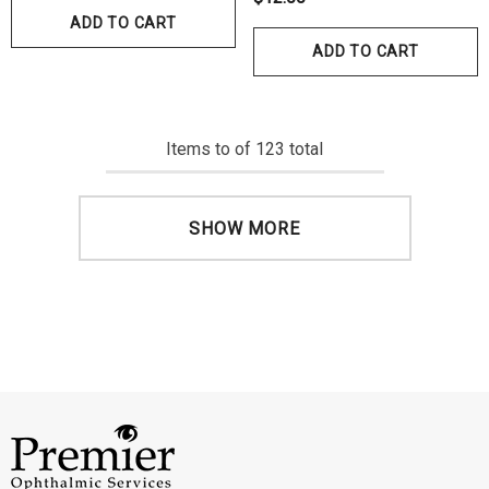
ADD TO CART
ADD TO CART
Items
to
of
123
total
SHOW MORE