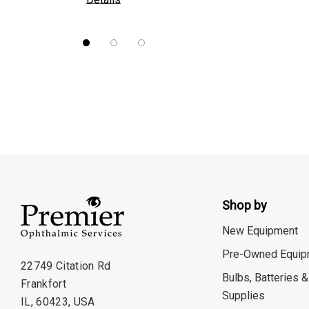
Nidek
Brewer
Burton
CSO
ION Lenses
Neitz
Optec
Righton
Shop by
Sonomed
New Equipment
Tomey
Pre-Owned Equip
Woodlyn
22749 Citation Rd
Bulbs, Batteries &
Frankfort
AO / Reichert
Supplies
IL, 60423, USA