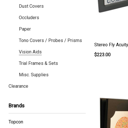
Dust Covers
Occluders
Paper
Tono Covers / Probes / Prisms
Stereo Fly Acuit
Vision Aids
$223.00
Trial Frames & Sets
Misc. Supplies
Clearance
Brands
Topcon