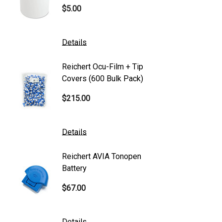
$5.00
$101.0
Generic
Zeiss
Details
Details
Canon
Reichert Ocu-Film + Tip
Reicher
S4 Optik
Covers (600 Bulk Pack)
Tonome
Accutome
$215.00
$95.00
Mentor
K2 Tables
Details
Details
M&S Technologies
Reichert AVIA Tonopen
Humphre
American Optical
Battery
Paper
B&L
$67.00
$10.00
DGH
Kowa
Details
Details