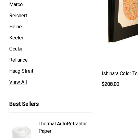
Marco
Reichert
Heine
Keeler
Ocular
Reliance
Haag Streit
Ishihara Color T
Premier
View All
$208.00
Essilor
Best Sellers
Volk
Welch Allyn
Thermal AutoRefractor
Reicher
Humphrey
Paper
Covers
Nikon