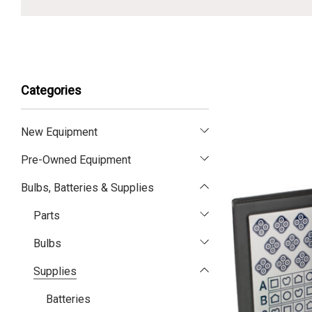
Categories
New Equipment
Pre-Owned Equipment
Bulbs, Batteries & Supplies
Parts
Bulbs
Supplies
Batteries