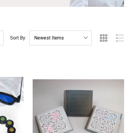
Sort By: