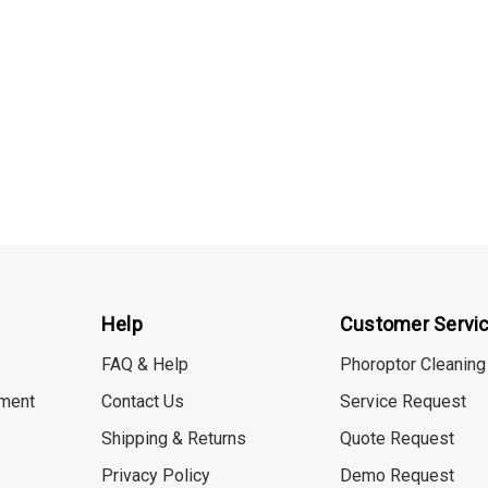
Help
Customer Servi
FAQ & Help
Phoroptor Cleaning
ment
Contact Us
Service Request
Shipping & Returns
Quote Request
Privacy Policy
Demo Request