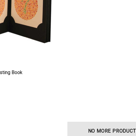
esting Book
t Ocu-Film + Tip
Haag Streit BM 900 Slit
 (150 Box)
Lamp Bulb
NO MORE PRODUCT