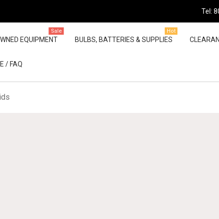
Tel: 
Sale
Hot
OWNED EQUIPMENT
BULBS, BATTERIES & SUPPLIES
CLEARA
E / FAQ
ids