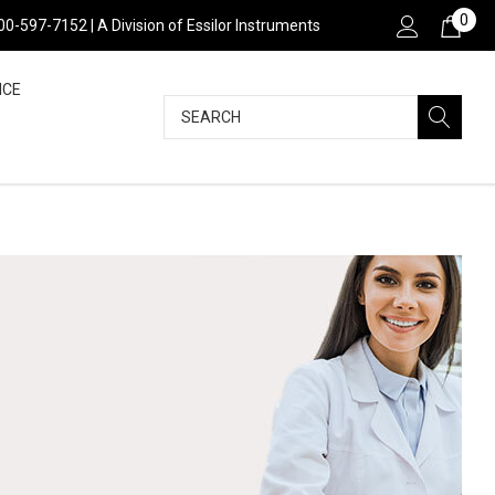
0
800-597-7152 | A Division of Essilor Instruments
NCE
Search