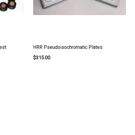
est
HRR Pseudoisochromatic Plates
$315.00