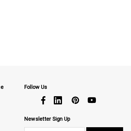
ce
Follow Us
Newsletter Sign Up
E