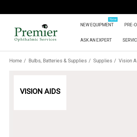
New
NEW EQUIPMENT
PRE-
ASK AN EXPERT
SERVIC
Home
Bulbs, Batteries & Supplies
Supplies
Vision A
VISION AIDS