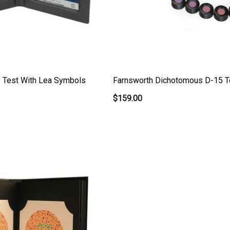
y Test With Lea Symbols
Farnsworth Dichotomous D-15 T
$159.00