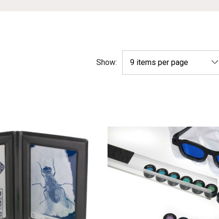
Show: