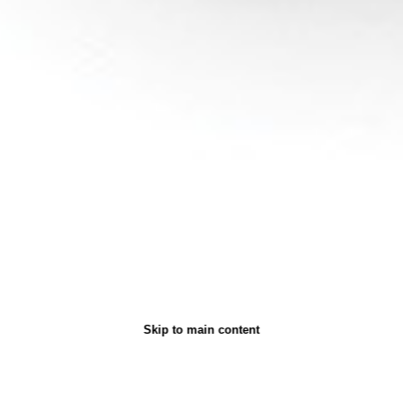
Skip to main content