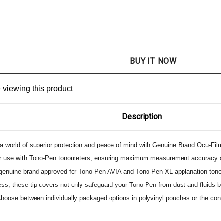
NTITY:
ASE QUANTITY:
 viewing this product
Description
 a world of superior protection and peace of mind with Genuine Brand Ocu-Fil
or use with Tono-Pen tonometers, ensuring maximum measurement accuracy and r
 genuine brand approved for Tono-Pen AVIA and Tono-Pen XL applanation tonom
ss, these tip covers not only safeguard your Tono-Pen from dust and fluids bu
hoose between individually packaged options in polyvinyl pouches or the con