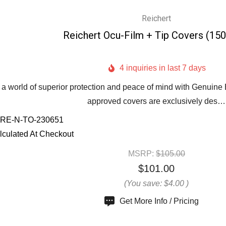
Reichert
Reichert Ocu-Film + Tip Covers (15
4 inquiries in last 7 days
 a world of superior protection and peace of mind with Genuine
approved covers are exclusively des…
RE-N-TO-230651
lculated At Checkout
MSRP:
$105.00
$101.00
(You save:
$4.00
)
Get More Info / Pricing