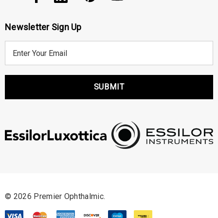
Newsletter Sign Up
E
m
a
i
l
A
d
d
r
e
s
s
© 2026 Premier Ophthalmic.