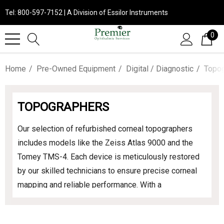
Tel: 800-597-7152 | A Division of Essilor Instruments
0
Home
Pre-Owned Equipment
Digital / Diagnostic
Topo
TOPOGRAPHERS
Our selection of refurbished corneal topographers
includes models like the Zeiss Atlas 9000 and the
Tomey TMS-4. Each device is meticulously restored
by our skilled technicians to ensure precise corneal
mapping and reliable performance. With a
comprehensive parts and labor warranty, you can
confidently invest in these essential diagnostic tools