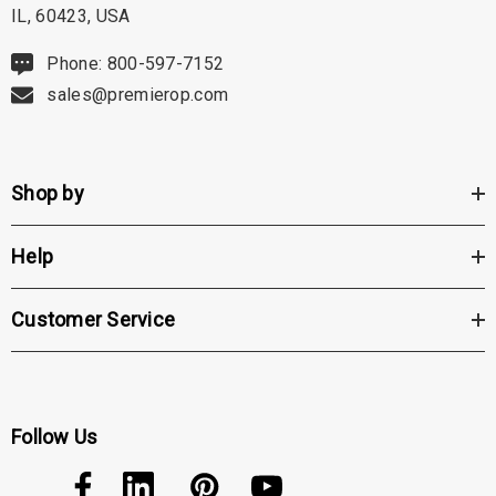
IL, 60423, USA
hert Ocu-Dot Tonometer
Welch Allyn 3.5v Battery
Phone: 800-597-7152
bes
sales@premierop.com
$70.00
00
Details
Shop by
ils
Haag Streit Tonosafe
hrey Visual Field Paper
Disposable Prism Tips 
Help
Of 100
00
$199.00
$187.00
Customer Service
ils
Details
Follow Us