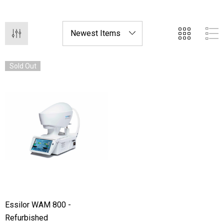
at a fraction of the cost of new equipment.
Sold Out
Essilor WAM 800 -
Refurbished