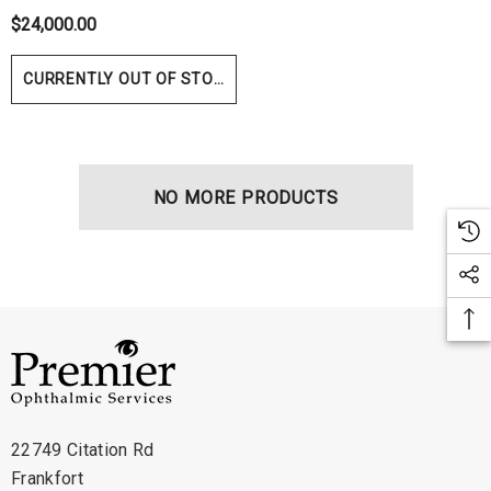
$24,000.00
CURRENTLY OUT OF STOCK
NO MORE PRODUCTS
hert Ocu-Film + Tip
Haag Streit BM 900 Slit
rs (150 Box)
Bulb
1.00
$99.00
22749 Citation Rd
Frankfort
ils
Details