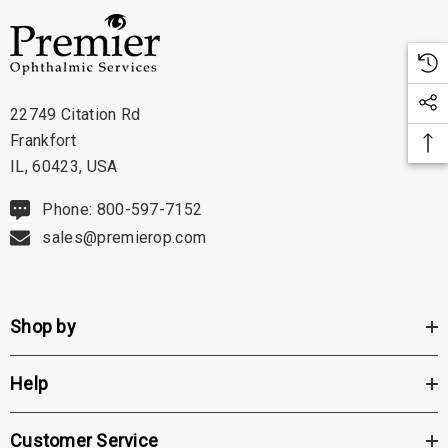
22749 Citation Rd
Frankfort
IL, 60423, USA
Phone: 800-597-7152
sales@premierop.com
Shop by
Help
Customer Service