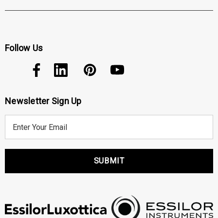
Follow Us
Newsletter Sign Up
E
m
a
i
l
A
d
d