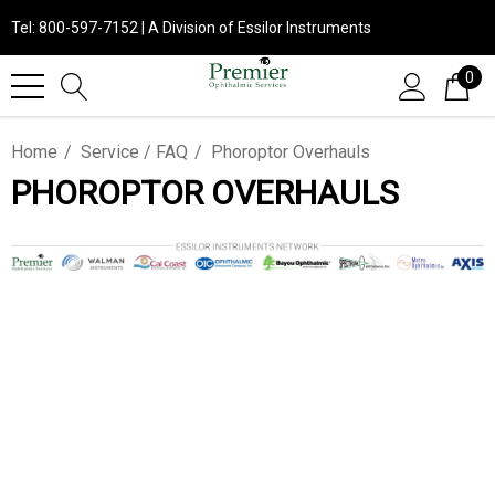
Tel: 800-597-7152 | A Division of Essilor Instruments
0
Home
Service / FAQ
Phoroptor Overhauls
PHOROPTOR OVERHAULS