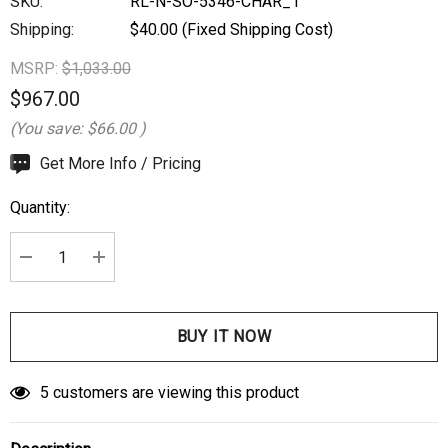
SKU:
RL-N-SO-5346-CHAR_1
Shipping:
$40.00 (Fixed Shipping Cost)
MSRP:
$1,033.00
$967.00
(You save:
$66.00
)
Hurry
Get More Info / Pricing
up!
Quantity:
Current
stock:
DECREASE QUANTITY:
INCREASE QUANTITY:
5 customers are viewing this product