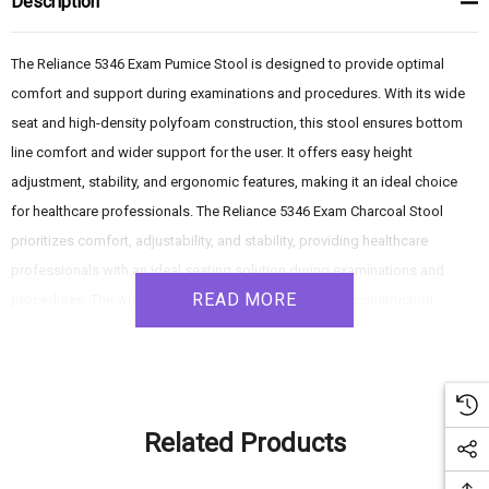
Description
The Reliance 5346 Exam Pumice Stool is designed to provide optimal
comfort and support during examinations and procedures. With its wide
seat and high-density polyfoam construction, this stool ensures bottom
line comfort and wider support for the user. It offers easy height
adjustment, stability, and ergonomic features, making it an ideal choice
for healthcare professionals. The Reliance 5346 Exam Charcoal Stool
prioritizes comfort, adjustability, and stability, providing healthcare
professionals with an ideal seating solution during examinations and
READ MORE
procedures. The wide seat and high-density polyfoam construction
ensure optimal comfort and support, while the pneumatic height
adjustment, tilting backrest, and stable base contribute to a secure and
balanced seating experience. With its ergonomic features and durable
design, this stool offers reliable performance in healthcare settings.
Related Products