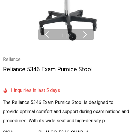
1
|
2
Reliance
Reliance 5346 Exam Pumice Stool
1 inquiries in last 5 days
The Reliance 5346 Exam Pumice Stool is designed to
provide optimal comfort and support during examinations and
procedures. With its wide seat and high-density p…