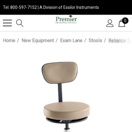
Tel: 800-597-7152 | A Division of Essilor Instruments
0
Home
New Equipment
Exam Lane
Stools
Reliance 5