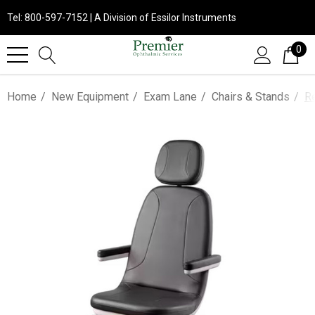
Tel: 800-597-7152 | A Division of Essilor Instruments
0
Home
New Equipment
Exam Lane
Chairs & Stands
R