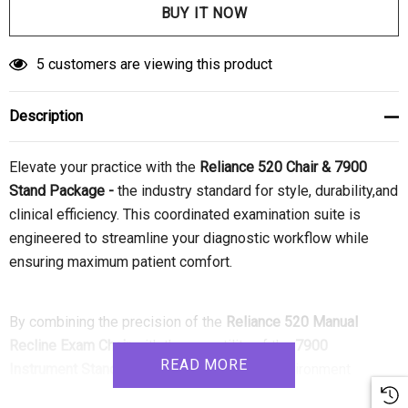
5 customers are viewing this product
Description
Elevate your practice with the
Reliance 520 Chair & 7900
Stand Package -
the industry standard for style,
durability,
and
clinical efficiency.
This coordinated examination suite is
engineered to streamline your diagnostic workflow while
ensuring maximum patient comfort.
By combining the precision of the
Reliance 520 Manual
Recline Exam Chair
with the versatility of the
7900
READ MORE
Instrument Stand
,
you create a seamless environment
designed for high-volume ophthalmic and optometric use.