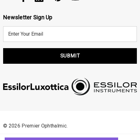
Newsletter Sign Up
E
m
a
i
l
A
d
d
r
e
s
s
© 2026 Premier Ophthalmic.