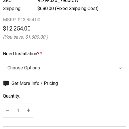
SKU:
RL-N-520_7900ICW
Shipping:
$680.00 (Fixed Shipping Cost)
MSRP:
$13,854.00
$12,254.00
(You save:
$1,600.00
)
Need Installation?
*
Hurry
Get More Info / Pricing
up!
Quantity:
Current
stock:
DECREASE QUANTITY:
INCREASE QUANTITY: