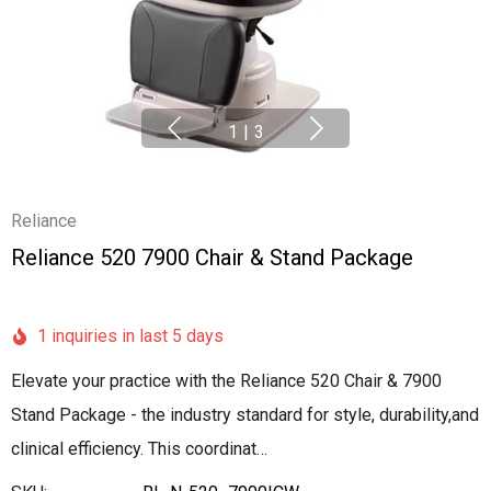
1
|
3
Reliance
Reliance 520 7900 Chair & Stand Package
1 inquiries in last 5 days
Elevate your practice with the Reliance 520 Chair & 7900
Stand Package - the industry standard for style, durability,and
clinical efficiency. This coordinat…