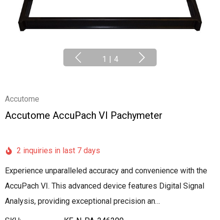
1
|
4
Accutome
Accutome AccuPach VI Pachymeter
2 inquiries in last 7 days
Experience unparalleled accuracy and convenience with the
AccuPach VI. This advanced device features Digital Signal
Analysis, providing exceptional precision an…