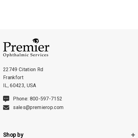
- IOP Conversion: Built-in conversion for quick and easy IOP calculations
- Voice Output: Verifies measurements out loud, allowing the operator to
focus on the patient
- USB Interface: Enables connection to a computer or printer via USB
memory stick
- Digital Waveform Analysis: Helps ensure properly aligned measurements
- Portable Design: Can be mounted on a desktop, slit lamp, or wall
- Adjustable Handle/Stand: Provides flexibility for different viewing angles
22749 Citation Rd
Frankfort
The AccuPach VI is the ultimate solution for precise and user-friendly
IL, 60423, USA
corneal measurements. With its advanced features, including Digital
Phone: 800-597-7152
Signal Analysis, voice output, IOP conversion, and USB interface, it offers
sales@premierop.com
exceptional accuracy, convenience, and data management capabilities.
Experience the confidence and efficiency of the AccuPach VI, making
patient care the top priority in your practice.
Shop by