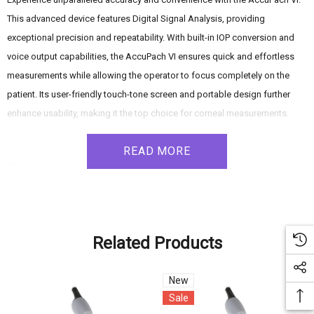
This advanced device features Digital Signal Analysis, providing
exceptional precision and repeatability. With built-in IOP conversion and
voice output capabilities, the AccuPach VI ensures quick and effortless
measurements while allowing the operator to focus completely on the
patient. Its user-friendly touch-tone screen and portable design further
enhance usability, making it the top choice for corneal measurements.
READ MORE
Product Features:
- Easy-to-use: The user-friendly touch-tone screen enables quick mastery
of the AccuPach VI, reducing learning curves and optimizing efficiency.
- Patients are #1: The revolutionary voice output feature audibly announces
Related Products
readings, allowing the user to concentrate more on the cornea and the
patient's comfort.
New
- USB Interface: The AccuPach VI can be linked to a computer or printer via
Sale
a USB memory stick, facilitating convenient data transfer and