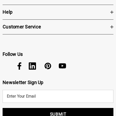
Click the "Get Pricing / More Info" tab to
Help
be contacted with further details
Customer Service
Follow Us
Newsletter Sign Up
E
m
a
i