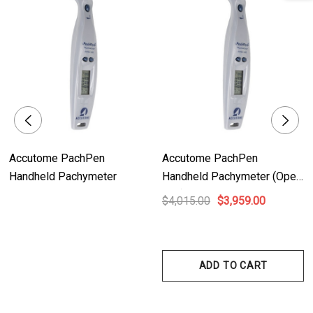
documentation.
- Confidence: Digital waveform analysis ensures measurements are
properly aligned, providing accurate and reliable results.
- IOP Correction Calculation: The AccuPach VI swiftly converts IOP
measurements, saving valuable time and simplifying the calculation
process.
- Portable: The AccuPach VI is designed to be easily desktop, slit lamp, or
wall-mountable, offering flexibility and adaptability to different clinical
Accutome PachPen
Accutome PachPen
settings.
Handheld Pachymeter
Handheld Pachymeter (Open
- Flexibility: The adjustable handle/stand allows for viewing the device at
Box)
$4,015.00
$3,959.00
various angles, providing optimal viewing conditions for different
operators.
ADD TO CART
Technical Details:
- Digital Signal Analysis: Ensures outstanding accuracy and repeatability