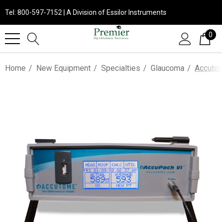
Tel: 800-597-7152 | A Division of Essilor Instruments
0
Home
New Equipment
Specialties
Glaucoma
Accuto