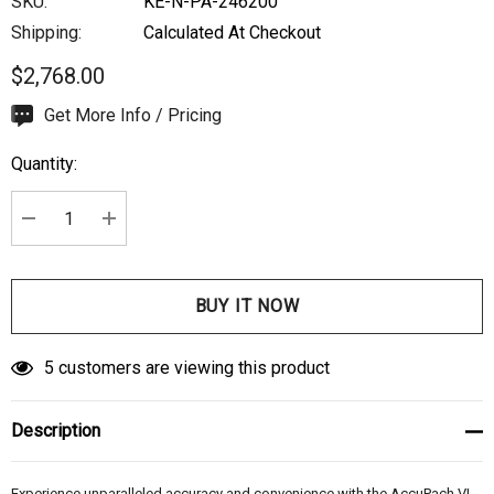
SKU:
KE-N-PA-246200
Shipping:
Calculated At Checkout
$2,768.00
Hurry
Get More Info / Pricing
up!
Quantity:
Current
stock:
DECREASE QUANTITY:
INCREASE QUANTITY:
5 customers are viewing this product
Description
Experience unparalleled accuracy and convenience with the AccuPach VI.