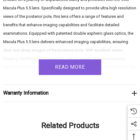
Macula Plus 5.5 lens. Specifically designed to provide ultra-high resolution
views of the posterior pole, this lens offers a range of features and
benefits that enhance imaging capabilities and facilitate detailed
examinations. Equipped with patented double aspheric glass optics, the
Macula Plus 5.5 lens delivers enhanced imaging capabilities, ensuring
clear and sharp images of the posterior pole. With excellent stereo
imaging, healthcare professionals can accurately diagnose macular
READ MORE
abnormalities by perceiving depth and three-dimensional information. The
lens's high magnification power enables close examination of the
posterior pole, making it ideal for geriatric patients with age-related eye
changes or smaller pupils. Additionally, the lens can be used with a lens
Warranty Information
adapter for stability and an extended working distance, allowing for
comfortable positioning and consistent imaging quality. Elevate your
ophthalmic examinations with the Volk Macula Plus 5.5 lens, and discover
Related Products
the benefits of ultra-high resolution views for accurate diagnosis and
effective treatment planning.