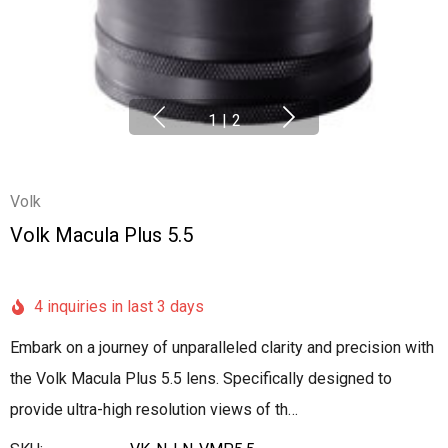
1
|
2
Volk
Volk Macula Plus 5.5
4 inquiries in last 3 days
Embark on a journey of unparalleled clarity and precision with
the Volk Macula Plus 5.5 lens. Specifically designed to
provide ultra-high resolution views of th…