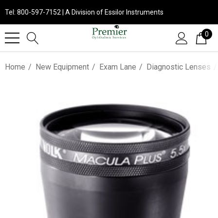
Tel: 800-597-7152 | A Division of Essilor Instruments
0
Home
New Equipment
Exam Lane
Diagnostic Lenses