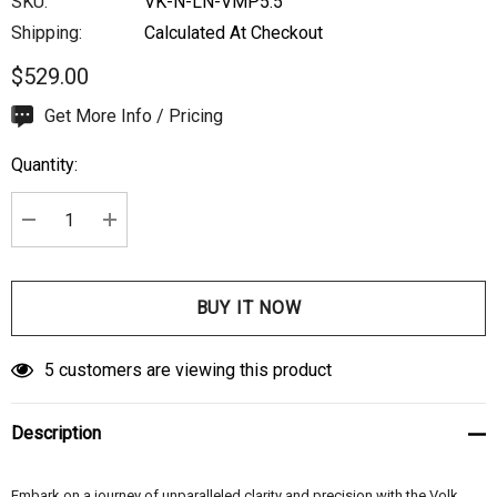
SKU:
VK-N-LN-VMP5.5
Shipping:
Calculated At Checkout
$529.00
Hurry
Get More Info / Pricing
up!
Quantity:
Current
stock:
DECREASE QUANTITY:
INCREASE QUANTITY:
5 customers are viewing this product
Description
Embark on a journey of unparalleled clarity and precision with the Volk