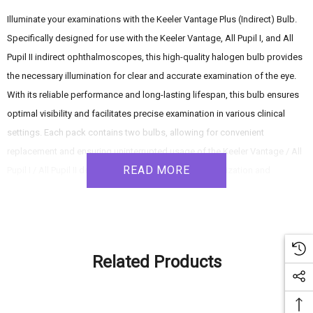
Illuminate your examinations with the Keeler Vantage Plus (Indirect) Bulb.
Specifically designed for use with the Keeler Vantage, All Pupil I, and All
Pupil II indirect ophthalmoscopes, this high-quality halogen bulb provides
the necessary illumination for clear and accurate examination of the eye.
With its reliable performance and long-lasting lifespan, this bulb ensures
optimal visibility and facilitates precise examination in various clinical
settings. Each pack contains two bulbs, allowing for convenient
replacement and ensuring uninterrupted usage of the Keeler Vantage / All
READ MORE
Pupil I / All Pupil II devices. Experience enhanced visualization and
accurate diagnosis with the Keeler Vantage Plus (Indirect) Bulb.
Product Features:
Related Products
- Compatibility: Designed for use with the Keeler Vantage, All Pupil I, and
All Pupil II indirect ophthalmoscopes.
- Halogen Bulb: The high-quality halogen bulb delivers bright and focused