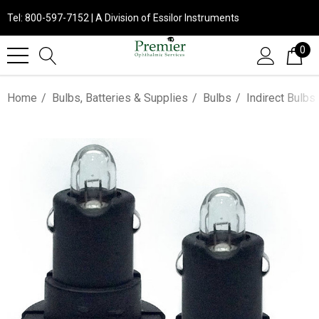
Tel: 800-597-7152 | A Division of Essilor Instruments
0
Home
Bulbs, Batteries & Supplies
Bulbs
Indirect Bulbs