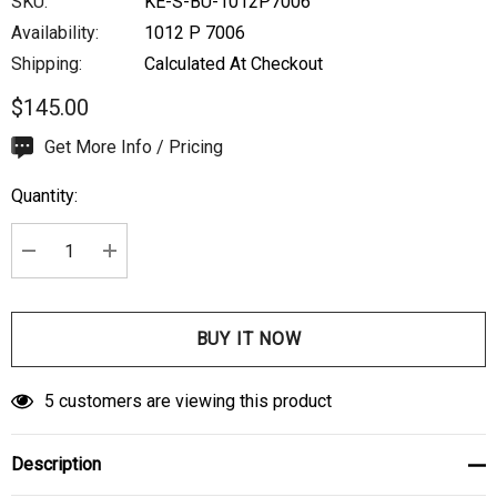
SKU:
KE-S-BU-1012P7006
Availability:
1012 P 7006
Shipping:
Calculated At Checkout
$145.00
Hurry
Get More Info / Pricing
up!
Quantity:
Current
stock:
DECREASE QUANTITY:
INCREASE QUANTITY:
5 customers are viewing this product
Description