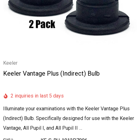
Keeler
Keeler Vantage Plus (Indirect) Bulb
2 inquiries in last 5 days
Illuminate your examinations with the Keeler Vantage Plus
(Indirect) Bulb. Specifically designed for use with the Keeler
Vantage, All Pupil I, and All Pupil II …