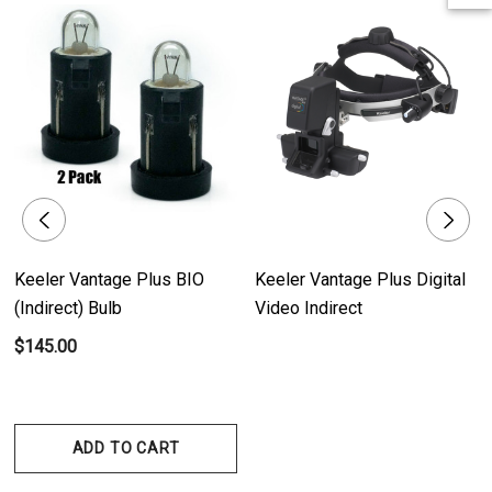
illumination, enabling clear and accurate examination of the eye.
- Pack of Two: Each pack includes two bulbs, providing a convenient
replacement option for uninterrupted usage.
Product Benefits:
- Optimal Visibility: The Keeler Vantage Plus (Indirect) Bulb ensures optimal
visibility during eye examinations, facilitating precise diagnosis and
treatment.
Keeler Vantage Plus BIO
Keeler Vantage Plus Digital
- Reliable Performance: With its high-quality design, the bulb offers
(Indirect) Bulb
Video Indirect
reliable performance and consistent illumination for accurate examination
$145.00
results.
- Long-Lasting Lifespan: The bulb has a long-lasting lifespan, reducing the
need for frequent replacements and ensuring continuous usage of the
Keeler Vantage / All Pupil I / All Pupil II devices.
ADD TO CART
- Convenient Replacement: The pack of two bulbs allows for convenient