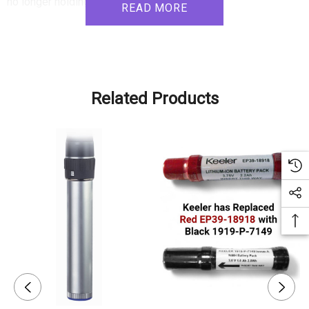
no longer holding a charge.
READ MORE
Related Products