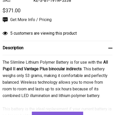
SKU:
KE-S-BT-1919P5338
$371.00
Hurry
Get More Info / Pricing
up!
Current
5 customers are viewing this product
stock:
Description
The Slimline Lithium Polymer Battery is for use with the
All
Pupil II and Vantage Plus binocular indirects
. This battery
weighs only 53 grams, making it comfortable and perfectly
balanced. Wireless technology allows you to move from
room to room and lasts up to six hours because of its
combined LED illumination and lithium polymer battery.
This battery is the ideal replacement if your current battery is