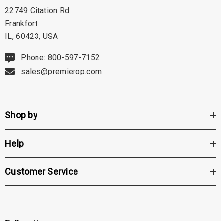
22749 Citation Rd
Frankfort
IL, 60423, USA
Phone: 800-597-7152
sales@premierop.com
Shop by
Help
Customer Service