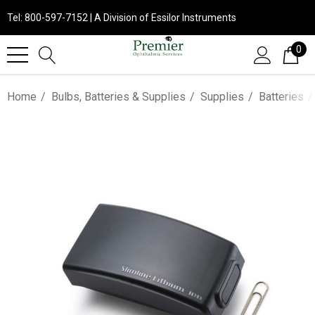
Tel: 800-597-7152 | A Division of Essilor Instruments
0
Home
Bulbs, Batteries & Supplies
Supplies
Batteries