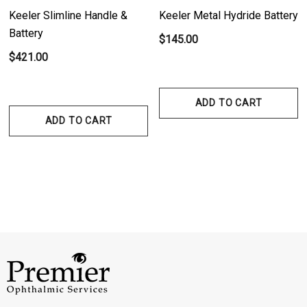
Keeler Slimline Handle &
Keeler Metal Hydride Battery
Battery
$145.00
$421.00
ADD TO CART
ADD TO CART