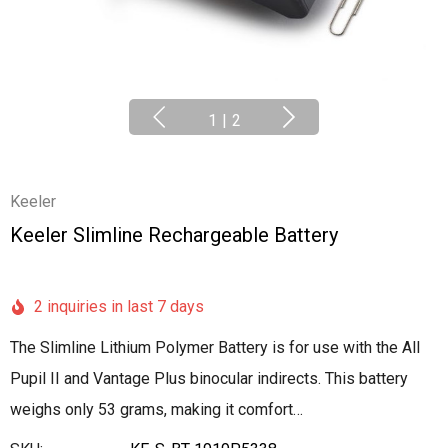
1
|
2
Keeler
Keeler Slimline Rechargeable Battery
2 inquiries in last 7 days
The Slimline Lithium Polymer Battery is for use with the All
Pupil II and Vantage Plus binocular indirects. This battery
weighs only 53 grams, making it comfort…