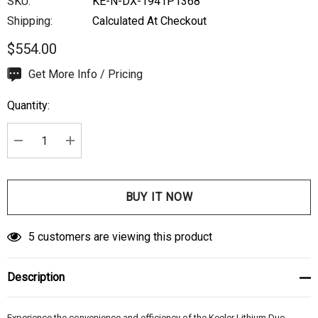
SKU:
KE-N-DX-1941P1368
Shipping:
Calculated At Checkout
$554.00
Hurry
Get More Info / Pricing
up!
Quantity:
Current
stock:
DECREASE QUANTITY:
INCREASE QUANTITY:
5 customers are viewing this product
Description
Experience the convenience and efficiency of the Keeler Lithium Duo