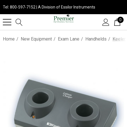
Tel: 800-597-7152 | A Division of Essilor Instruments
0
Home
New Equipment
Exam Lane
Handhelds
Keeler