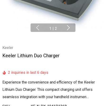
1
|
2
Keeler
Keeler Lithium Duo Charger
2 inquiries in last 6 days
Experience the convenience and efficiency of the Keeler
Lithium Duo Charger. This compact charging unit offers
seamless integration with your handheld instrumen…