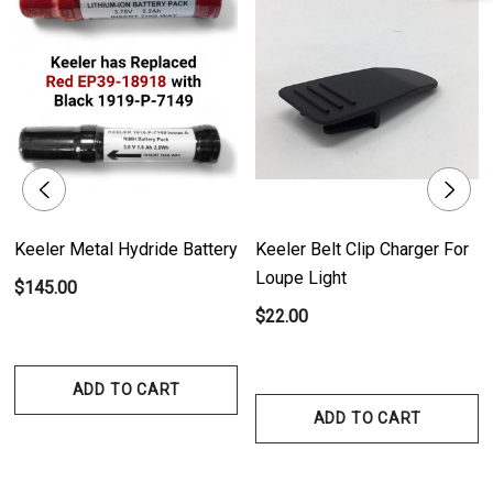
- Compact and Versatile Design: The charger's compact size makes it
ideal for any testing environment. Whether placed on a desk or mounted
on a wall, it provides convenient access to your instruments without
occupying much space.
- Efficient Charging Time: The battery of the handles takes approximately
2-3 hours to fully charge. With a quick charging cycle, you can have your
instruments ready for an extended period of use.
Keeler Metal Hydride Battery
Keeler Belt Clip Charger For
Loupe Light
$145.00
- Battery Life Indicator: The LED light on the charger provides clear status
$22.00
indication of the battery. It alerts you when the battery is running low,
displays the charging progress, and signals when the battery is fully
ADD TO CART
charged, ensuring optimal power management.
ADD TO CART
- Seamless Charging Process: Continue using the handle while it's being