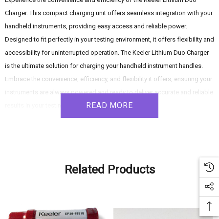
Charger. This compact charging unit offers seamless integration with your
handheld instruments, providing easy access and reliable power.
Designed to fit perfectly in your testing environment, it offers flexibility and
accessibility for uninterrupted operation. The Keeler Lithium Duo Charger
is the ultimate solution for charging your handheld instrument handles.
Embrace the convenience, efficiency, and flexibility it offers, ensuring your
instruments are always powered and ready to deliver accurate and reliable
READ MORE
results in your testing environment.
Product Features:
- Dual Charging Capability: Accommodates two handles simultaneously,
Related Products
allowing you to charge multiple instruments at once. Streamline your
workflow and ensure that your instruments are always ready for use.