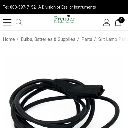
Tel: 800-597-7152 | A Division of Essilor Instruments
0
Home
Bulbs, Batteries & Supplies
Parts
Slit Lamp Part