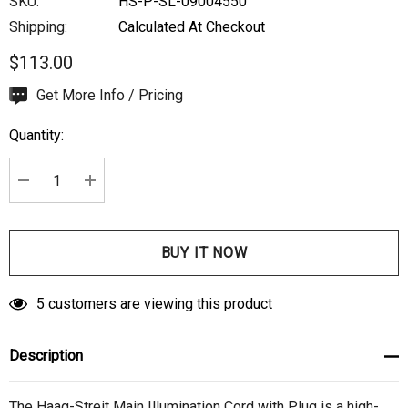
SKU:
HS-P-SL-09004550
Shipping:
Calculated At Checkout
$113.00
Hurry
Get More Info / Pricing
up!
Quantity:
Current
stock:
DECREASE QUANTITY:
INCREASE QUANTITY:
5 customers are viewing this product
Description
The Haag-Streit Main Illumination Cord with Plug is a high-