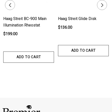
Haag Streit BC-900 Main
Haag Streit Glide Disk
Illumination Rheostat
$136.00
$199.00
ADD TO CART
ADD TO CART