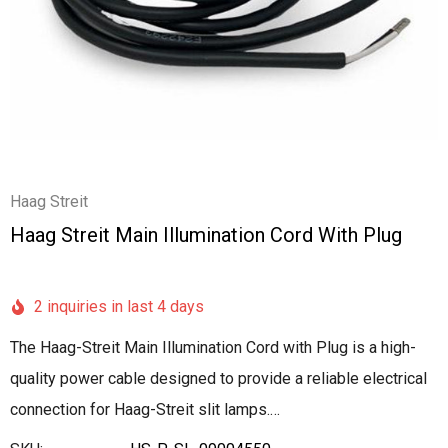
Haag Streit
Haag Streit Main Illumination Cord With Plug
2 inquiries in last 4 days
The Haag-Streit Main Illumination Cord with Plug is a high-
quality power cable designed to provide a reliable electrical
connection for Haag-Streit slit lamps.…