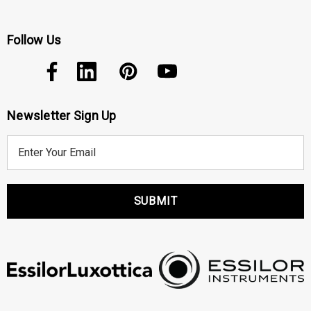
Follow Us
Newsletter Sign Up
E
m
a
i
l
A
d
d
r
e