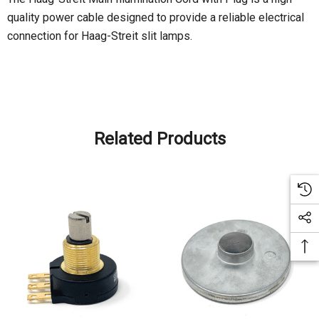
quality power cable designed to provide a reliable electrical
connection for Haag-Streit slit lamps.
Related Products