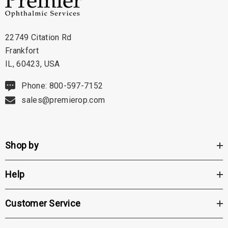
22749 Citation Rd
Frankfort
IL, 60423, USA
Phone: 800-597-7152
sales@premierop.com
Shop by
Help
Customer Service