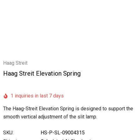
Haag Streit
Haag Streit Elevation Spring
1 inquiries in last 7 days
The Haag-Streit Elevation Spring is designed to support the
smooth vertical adjustment of the slit lamp.
SKU:
HS-P-SL-09004315