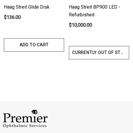
Haag Streit Glide Disk
Haag Streit BP900 LED -
Refurbished
$136.00
$10,000.00
ADD TO CART
CURRENTLY OUT OF STOCK