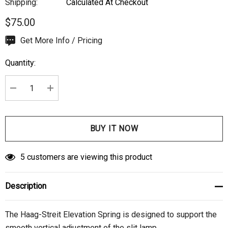
Shipping:
Calculated At Checkout
$75.00
Hurry
Get More Info / Pricing
up!
Quantity:
Current
stock:
DECREASE QUANTITY:
INCREASE QUANTITY:
5 customers are viewing this product
Description
The Haag-Streit Elevation Spring is designed to support the
smooth vertical adjustment of the slit lamp.