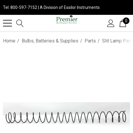
Tel: 800-597-7152 | A Division of Essilor Instruments
0
Home
Bulbs, Batteries & Supplies
Parts
Slit Lamp Part