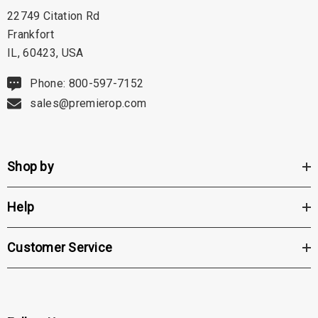
22749 Citation Rd
Frankfort
IL, 60423, USA
Phone: 800-597-7152
sales@premierop.com
Shop by
Help
Customer Service