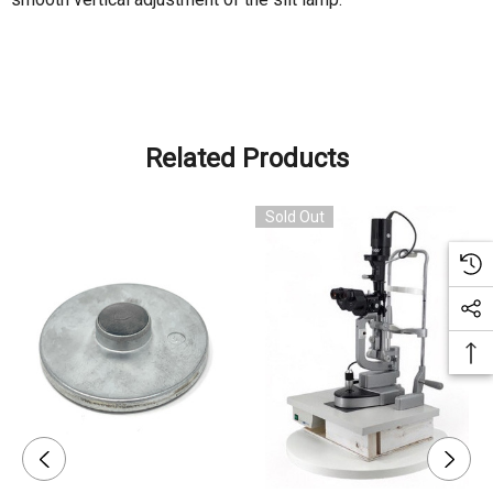
Related Products
Sold Out