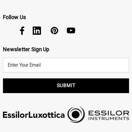
Follow Us
Newsletter Sign Up
E
m
a
i
l
A
d
d
r
e