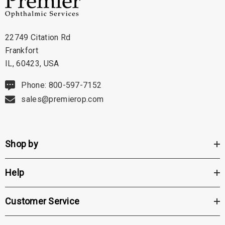
22749 Citation Rd
Frankfort
IL, 60423, USA
Phone: 800-597-7152
sales@premierop.com
Shop by
Help
Customer Service