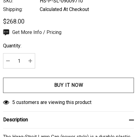
SKU:
HS-P-SL-09009710
Shipping:
Calculated At Checkout
$268.00
Hurry
Get More Info / Pricing
up!
Quantity:
Current
stock:
DECREASE QUANTITY:
INCREASE QUANTITY:
5 customers are viewing this product
Description
The Haag-Streit Lamp Cap (newer style) is a durable plastic