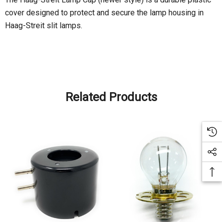
cover designed to protect and secure the lamp housing in
Haag-Streit slit lamps.
Related Products