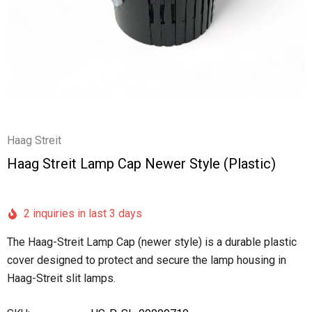
Haag Streit
Haag Streit Lamp Cap Newer Style (plastic)
2 inquiries in last 3 days
The Haag-Streit Lamp Cap (newer style) is a durable plastic
cover designed to protect and secure the lamp housing in
Haag-Streit slit lamps.