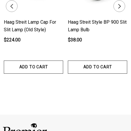
Haag Streit Lamp Cap For
Haag Streit Style BP 900 Slit
Slit Lamp (Old Style)
Lamp Bulb
$224.00
$38.00
ADD TO CART
ADD TO CART