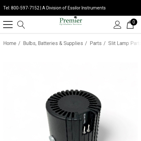
Tel: 800-597-7152 | A Division of Essilor Instruments
0
Home
Bulbs, Batteries & Supplies
Parts
Slit Lamp Part