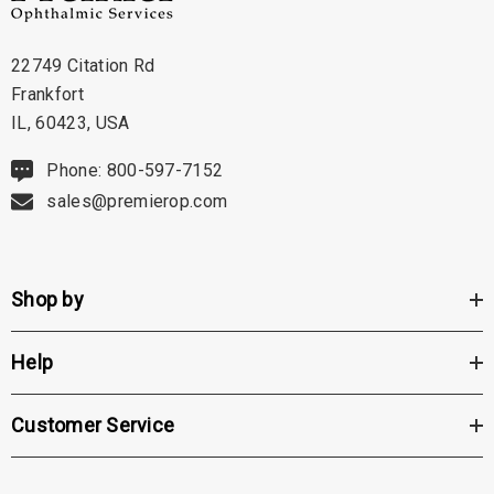
22749 Citation Rd
Frankfort
IL, 60423, USA
Phone: 800-597-7152
sales@premierop.com
Shop by
Help
Customer Service