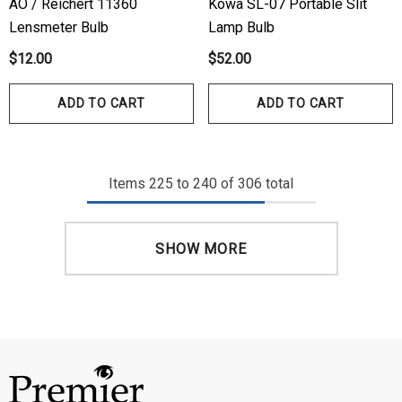
AO / Reichert 11360
Kowa SL-07 Portable Slit
Lensmeter Bulb
Lamp Bulb
$12.00
$52.00
ADD TO CART
ADD TO CART
Items
225
to
240
of
306
total
SHOW MORE