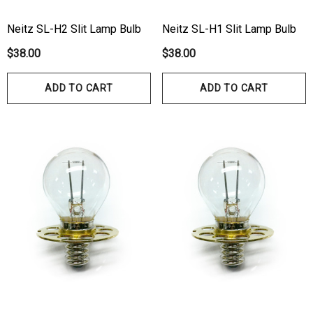
Neitz SL-H2 Slit Lamp Bulb
Neitz SL-H1 Slit Lamp Bulb
$38.00
$38.00
ADD TO CART
ADD TO CART
hert Ocu-Film + Tip
Haag Streit BM 900 Slit
rs (150 Box)
Bulb
1.00
$99.00
ils
Details
hert Ocu-Dot Tonometer
Welch Allyn 3.5v Battery
bes
$70.00