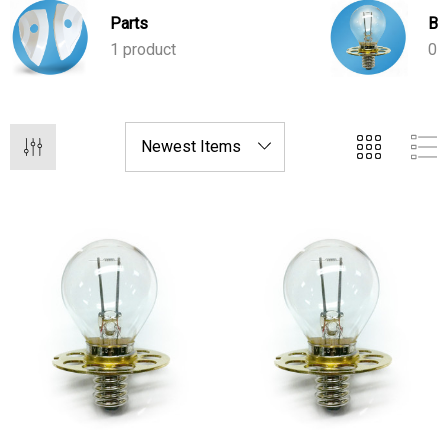
your practice running smoothly.
Parts
Bu
1 product
0 