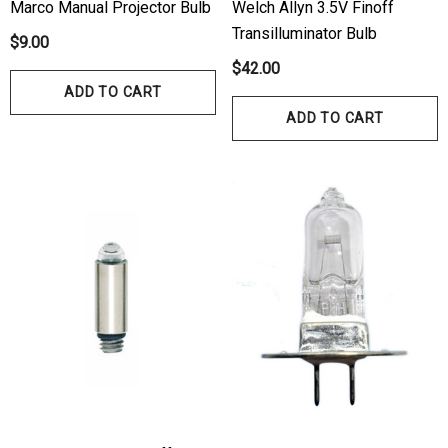
Marco Manual Projector Bulb
Welch Allyn 3.5V Finoff
Transilluminator Bulb
$9.00
$42.00
ADD TO CART
ADD TO CART