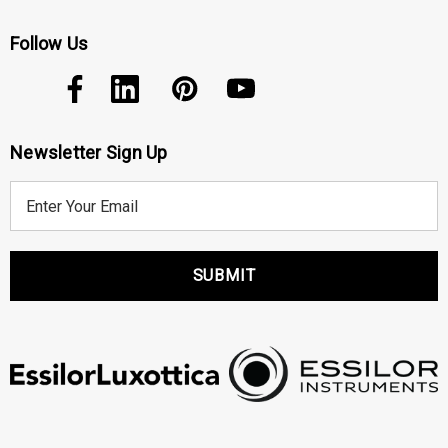
Follow Us
Newsletter Sign Up
E
m
a
i
l
A
d
d
r
e
s