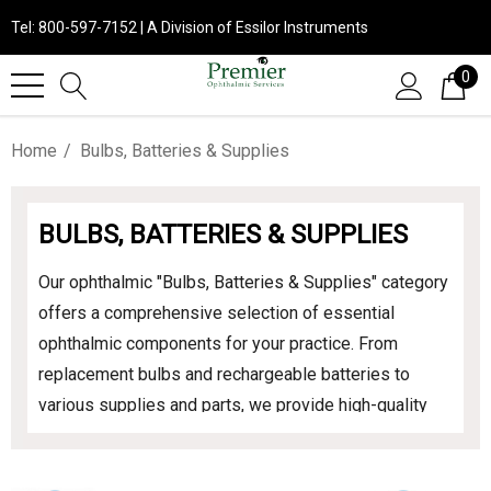
Tel: 800-597-7152 | A Division of Essilor Instruments
0
Home
Bulbs, Batteries & Supplies
BULBS, BATTERIES & SUPPLIES
Our ophthalmic "Bulbs, Batteries & Supplies" category
offers a comprehensive selection of essential
ophthalmic components for your practice. From
replacement bulbs and rechargeable batteries to
various supplies and parts, we provide high-quality
products to ensure your equipment operates
efficiently and effectively. Explore our range to keep