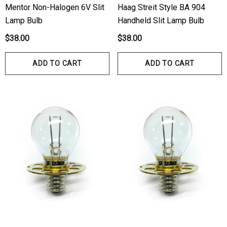
Mentor Non-Halogen 6V Slit
Haag Streit Style BA 904
00
Lamp Bulb
Handheld Slit Lamp Bulb
Details
$38.00
$38.00
ils
Haag Streit Tonosafe
ADD TO CART
ADD TO CART
hrey Visual Field Paper
Disposable Prism Tips 
Of 100
00
$199.00
$187.00
ils
Details