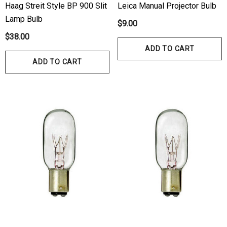
Haag Streit Style BP 900 Slit
Leica Manual Projector Bulb
Lamp Bulb
$9.00
$38.00
ADD TO CART
ADD TO CART