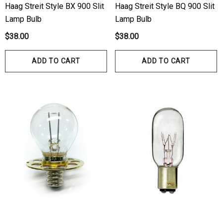
Haag Streit Style BX 900 Slit
Haag Streit Style BQ 900 Slit
Lamp Bulb
Lamp Bulb
$38.00
$38.00
ADD TO CART
ADD TO CART