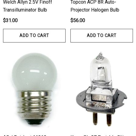
Welch Allyn 2.5V Finoff
Topcon ACP 8R Auto-
Transilluminator Bulb
Projector Halogen Bulb
$31.00
$56.00
ADD TO CART
ADD TO CART