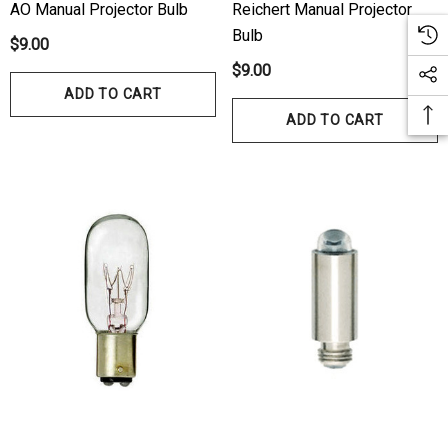
AO Manual Projector Bulb
Reichert Manual Projector
Bulb
$9.00
$9.00
ADD TO CART
ADD TO CART