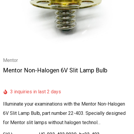
Mentor
Mentor Non-Halogen 6V Slit Lamp Bulb
3 inquiries in last 2 days
Illuminate your examinations with the Mentor Non-Halogen
6V Slit Lamp Bulb, part number 22-403. Specially designed
for Mentor slit lamps without halogen technol…