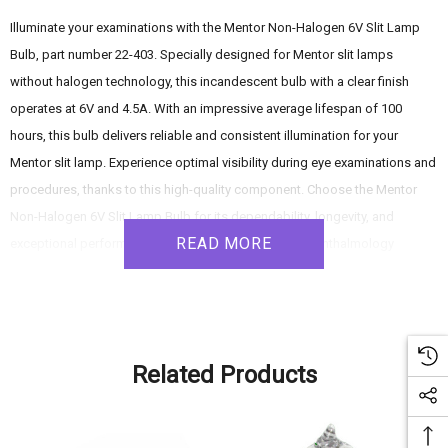
Illuminate your examinations with the Mentor Non-Halogen 6V Slit Lamp
Bulb, part number 22-403. Specially designed for Mentor slit lamps
without halogen technology, this incandescent bulb with a clear finish
operates at 6V and 4.5A. With an impressive average lifespan of 100
hours, this bulb delivers reliable and consistent illumination for your
Mentor slit lamp. Experience optimal visibility during eye examinations and
procedures, thanks to this high-quality component. Choose the Mentor
Non-Halogen 6V Slit Lamp Bulb for its dependability, longevity, and
READ MORE
exceptional performance, meeting the demands of ophthalmology
healthcare professionals.
Product Features:
Related Products
- Compatibility: Specifically designed for use with Mentor slit lamps that
do not utilize halogen technology.
- Incandescent Bulb: Features incandescent technology, providing reliable