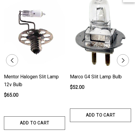
and consistent illumination.
- Clear Finish: The bulb's clear finish ensures optimal visibility, allowing for
precise examinations.
- Long Lifespan: Offers an average lifespan of 100 hours, minimizing the
need for frequent replacements.
Product Benefits:
- Reliable Illumination: The Mentor Non-Halogen 6V Slit Lamp Bulb delivers
Mentor Halogen Slit Lamp
Marco G4 Slit Lamp Bulb
dependable and consistent illumination, ensuring optimal visibility during
12v Bulb
$52.00
eye examinations and procedures.
$65.00
- Long-Lasting Performance: With an average lifespan of 100 hours, this
bulb offers extended usage, reducing the need for frequent replacements
and ensuring uninterrupted examinations.
ADD TO CART
- Precise Examinations: The clear finish of the bulb enhances visibility,
ADD TO CART
allowing healthcare professionals to conduct accurate and detailed