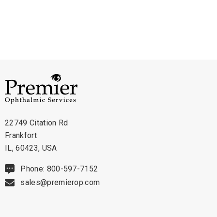
examinations.
Technical Details:
- Compatibility: Designed for Mentor slit lamps without halogen
technology
- Bulb Type: Incandescent
- Voltage: 6V
- Current Rating: 4.5A
22749 Citation Rd
- Finish: Clear
Frankfort
- Lifespan: Average lifespan of 100 hours
IL, 60423, USA
Phone: 800-597-7152
The Mentor Non-Halogen 6V Slit Lamp Bulb, part number 22-403, is an
sales@premierop.com
essential component for healthcare professionals in ophthalmology.
Designed specifically for Mentor slit lamps without halogen technology,
this incandescent bulb ensures reliable and consistent illumination during