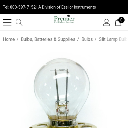
Tel: 800-597-7152 | A Division of Essilor Instruments
0
Home
Bulbs, Batteries & Supplies
Bulbs
Slit Lamp Bul