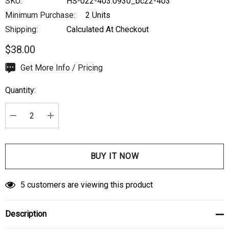
SKU:
HS-022-403.0930_bc22-403
Minimum Purchase:
2 Units
Shipping:
Calculated At Checkout
$38.00
Hurry
Get More Info / Pricing
up!
Quantity:
Current
stock:
DECREASE QUANTITY:
INCREASE QUANTITY:
5 customers are viewing this product
Description