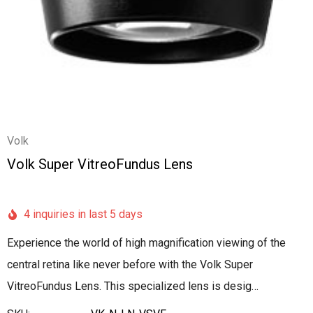
Volk
Volk Super VitreoFundus Lens
4 inquiries in last 5 days
Experience the world of high magnification viewing of the
central retina like never before with the Volk Super
VitreoFundus Lens. This specialized lens is desig…