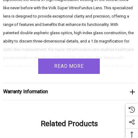
like never before with the Volk Super VitreoFundus Lens. This specialized
lens is designed to provide exceptional clarity and precision, offering a
range of features and benefits that enhance its functionality. With
patented double aspheric glass optics, high index glass construction, the
ability to discern three-dimensional details, and a 1.0x magnification for
optic disc measurement, the Super VitreoFundus Lens enables healthcare
professionals to visualize subtle macular and optic disc details with
READ MORE
remarkable clarity. Dive into the depths of the retina and unlock the power
of precise diagnosis with the Volk Super VitreoFundus Lens.
Warranty Information
Product Features:
- Patented double aspheric glass optics: Equipped with patented double
aspheric glass optics, the Super VitreoFundus Lens ensures clear and
Related Products
sharp images of the retina. These advanced optics deliver enhanced
imaging capabilities, allowing for detailed visualization of subtle macular