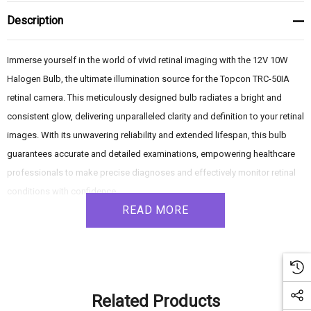
Description
Immerse yourself in the world of vivid retinal imaging with the 12V 10W
Halogen Bulb, the ultimate illumination source for the Topcon TRC-50IA
retinal camera. This meticulously designed bulb radiates a bright and
consistent glow, delivering unparalleled clarity and definition to your retinal
images. With its unwavering reliability and extended lifespan, this bulb
guarantees accurate and detailed examinations, empowering healthcare
professionals to make precise diagnoses and effectively monitor retinal
conditions with confidence.
READ MORE
Product Features:
- Primary Illumination Source: The 12V 10W Halogen Bulb serves as the
main source of illumination for the Topcon TRC-50IA retinal camera.
Related Products
- Halogen Brilliance: Harnessing the power of halogen technology, this