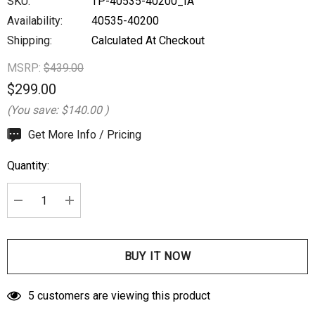
SKU:
TP-40535-40200_IA
Availability:
40535-40200
Shipping:
Calculated At Checkout
MSRP:
$439.00
$299.00
(You save:
$140.00
)
Hurry
Get More Info / Pricing
up!
Quantity:
Current
stock:
DECREASE QUANTITY:
INCREASE QUANTITY:
5 customers are viewing this product