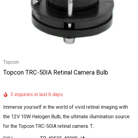
Topcon
Topcon TRC-50IA Retinal Camera Bulb
3 inquiries in last 6 days
Immerse yourself in the world of vivid retinal imaging with
the 12V 10W Halogen Bulb, the ultimate illumination source
for the Topcon TRC-50IA retinal camera. T…