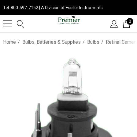
Tel: 800-597-7152 | A Division of Essilor Instruments
0
Home
Bulbs, Batteries & Supplies
Bulbs
Retinal Camer