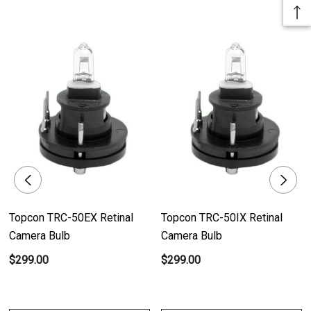
bulb generates a brilliant and uniform illumination, ensuring exceptional
image quality.
- Reliable Performance: Designed with unwavering performance in mind,
this bulb consistently provides bright and consistent lighting for accurate
retinal examinations.
- Enhanced Clarity: The precise illumination of this bulb enhances image
clarity and sharpness, enabling healthcare professionals to capture highly
detailed retinal images.
Product Benefits:
Topcon TRC-50EX Retinal
Topcon TRC-50IX Retinal
- Unmatched Image Quality: With its bright and consistent lighting, the 12V
Camera Bulb
Camera Bulb
10W Halogen Bulb elevates retinal image quality, enabling healthcare
$299.00
$299.00
professionals to observe the finest details and anomalies.
- Accurate Diagnoses: The reliable performance of this bulb ensures
consistent illumination, enabling precise diagnoses of retinal conditions