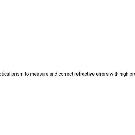
optical prism to measure and correct
refractive errors
with high pr