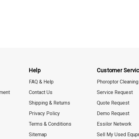
Help
Customer Servi
FAQ & Help
Phoroptor Cleaning
ment
Contact Us
Service Request
Shipping & Returns
Quote Request
Privacy Policy
Demo Request
Terms & Conditions
Essilor Network
Sitemap
Sell My Used Equp