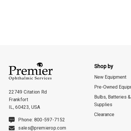
Shop by
New Equipment
Pre-Owned Equip
22749 Citation Rd
Bulbs, Batteries &
Frankfort
Supplies
IL, 60423, USA
Clearance
Phone: 800-597-7152
sales@premierop.com