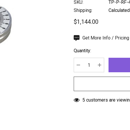
SKU:
TP-P-RF-
Shipping:
Calculated
$1,144.00
Hurry
Get More Info / Pricing
up!
Quantity:
Current
stock:
DECREASE QUANTITY:
INCREASE QU
5 customers are viewin