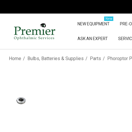
New
NEW EQUIPMENT
PRE-
ASK AN EXPERT
SERVIC
Home
Bulbs, Batteries & Supplies
Parts
Phoroptor P