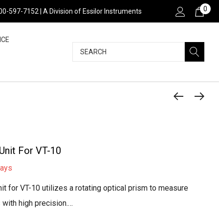
0
800-597-7152 | A Division of Essilor Instruments
NCE
Search
Unit For VT-10
days
t for VT-10 utilizes a rotating optical prism to measure
s with high precision.…