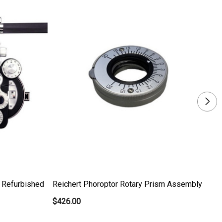
- Refurbished
Reichert Phoroptor Rotary Prism Assembly
To
$426.00
$5