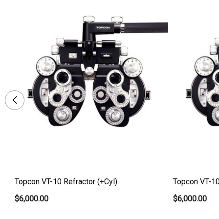
Topcon VT-10 Refractor (+Cyl)
Topcon VT-10 
$6,000.00
$6,000.00