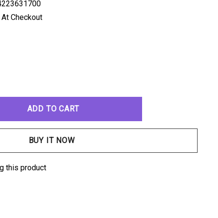
4223631700
 At Checkout
ANTITY:
g this product