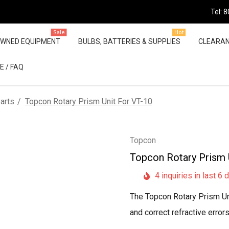
Tel: 
Sale
Hot
OWNED EQUIPMENT
BULBS, BATTERIES & SUPPLIES
CLEARA
E / FAQ
arts
Topcon Rotary Prism Unit For VT-10
Topcon
Topcon Rotary Prism 
4 inquiries in last 6 
The Topcon Rotary Prism Uni
and correct refractive error