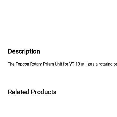
Description
The
Topcon Rotary Prism Unit for VT-10
utilizes a rotating 
Related Products