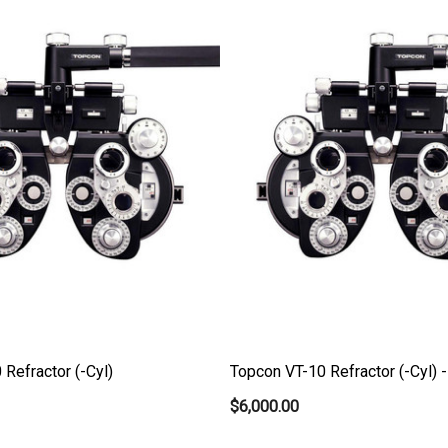
Refractor (-Cyl)
Topcon VT-10 Refractor (-Cyl) 
$6,000.00