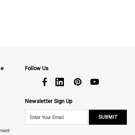
ce
Follow Us
Newsletter Sign Up
E
m
a
ment