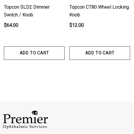
Topcon SLD2 Dimmer
Topcon CT80 Wheel Locking
Switch / Knob
Knob
$64.00
$12.00
ADD TO CART
ADD TO CART