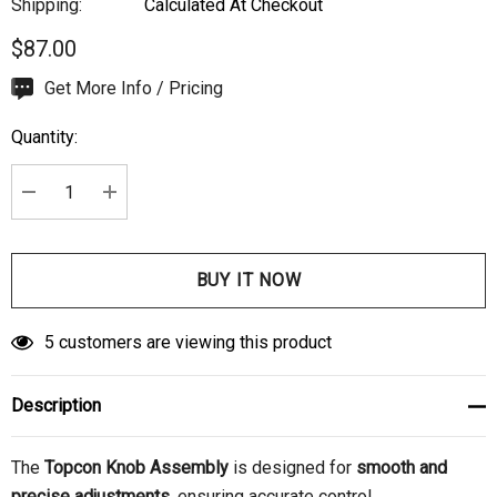
Shipping:
Calculated At Checkout
$87.00
Hurry
Get More Info / Pricing
up!
Quantity:
Current
stock:
DECREASE QUANTITY:
INCREASE QUANTITY:
5 customers are viewing this product
Description
The
Topcon Knob Assembly
is designed for
smooth and
precise adjustments
, ensuring accurate control