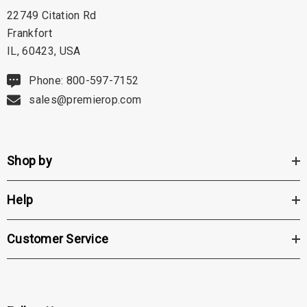
22749 Citation Rd
Frankfort
IL, 60423, USA
Phone: 800-597-7152
sales@premierop.com
Shop by
Help
Customer Service