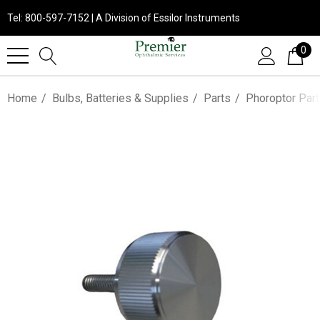
Tel: 800-597-7152 | A Division of Essilor Instruments
0
Home
Bulbs, Batteries & Supplies
Parts
Phoroptor Par