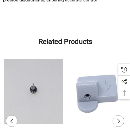
Related Products