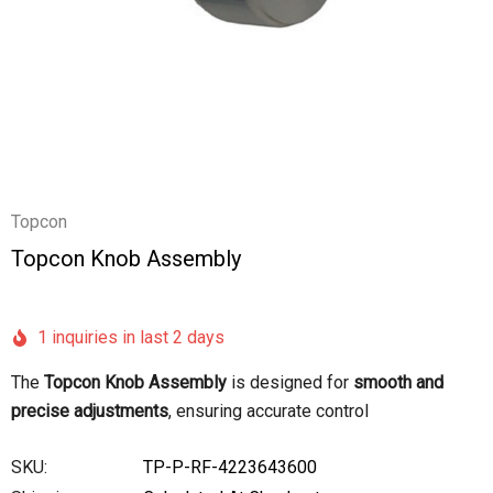
Topcon
Topcon Knob Assembly
1 inquiries in last 2 days
The
Topcon Knob Assembly
is designed for
smooth and
precise adjustments
, ensuring accurate control
SKU:
TP-P-RF-4223643600