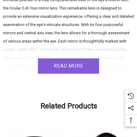
the Ocular OJK four-mirror lens. This remarkable lens is designed to
provide an extensive visualization experience, offering a clear and detailed
examination of the eye's intricate structures. With its four purposeful
mirrors and central axis view, the lens allows for a thorough assessment
of various areas within the eye. Each mirror is thoughtfully marked with
unique "depth dots" at the base, ensuring effortless orientation during
examinations. The first mirror, distinguished by one dot, boasts a 62°
READ MORE
angle, ideal for visualizing the anterior chamber angle. The second mirror,
marked with two dots, offers a panoramic view of the ora serrata at a 67°
angle. The third mirror, featuring three dots, provides a perspective of the
mid-equator with a 76° angle. Finally, the fourth mirror, identified by four
dots, grants a glimpse of the mid-peripheral area with an 80° angle. With
Related Products
complete overlap between the fields of view provided by these mirrors,
the lens guarantees a comprehensive observation of the eye's interior.
Furthermore, the lens incorporates a gonio magnification of 0.80x,
elevating the visualization of even the finest details. Elevate your