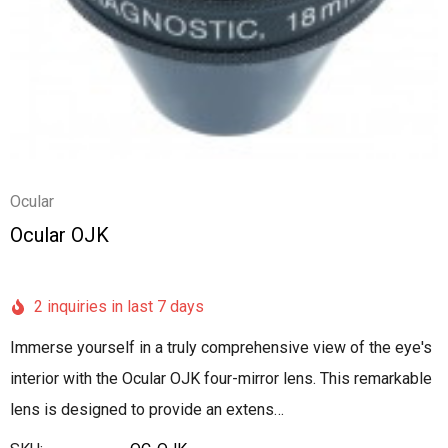
Ocular
Ocular OJK
2 inquiries in last 7 days
Immerse yourself in a truly comprehensive view of the eye's
interior with the Ocular OJK four-mirror lens. This remarkable
lens is designed to provide an extens…