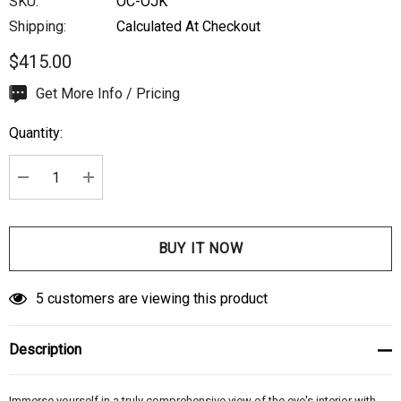
SKU:
OC-OJK
Shipping:
Calculated At Checkout
$415.00
Hurry
Get More Info / Pricing
up!
Quantity:
Current
stock:
DECREASE QUANTITY:
INCREASE QUANTITY:
5 customers are viewing this product
Description
Immerse yourself in a truly comprehensive view of the eye's interior with