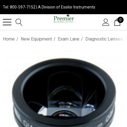
Tel: 800-597-7152 | A Division of Essilor Instruments
0
Home
New Equipment
Exam Lane
Diagnostic Lenses