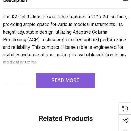
Description
The K2 Ophthalmic Power Table features a 20" x 20" surface,
providing ample space for various medical instruments. Its
height-adjustable design, utilizing Adaptive Column
Positioning (ACP) Technology, ensures optimal performance
and reliability. This compact H-base table is engineered for
stability and ease of use, making it a valuable addition to any
medical practice.
READ MORE
Product Features:
- Height Adjustable: Customize the table's height to your preferred
working level, ensuring comfort and convenience.
- ACP Technology: Enjoy the flexibility of Adaptive Column Positioning
Related Products
(ACP) Technology, allowing for easy adaptation and interchangeability of
instrument configurations.