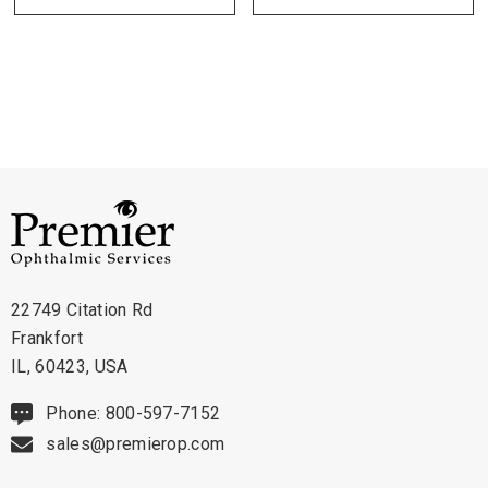
Technical Details:
- Table Top Dimensions: 20" x 20"
22749 Citation Rd
Frankfort
IL, 60423, USA
Phone: 800-597-7152
sales@premierop.com