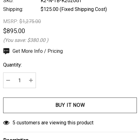
SKU:
K2-N-TB-K2020GT
Shipping:
$125.00 (Fixed Shipping Cost)
MSRP:
$1,275.00
$895.00
(You save:
$380.00
)
Hurry
Get More Info / Pricing
up!
Quantity:
Current
stock:
DECREASE QUANTITY:
INCREASE QUANTITY:
5 customers are viewing this product