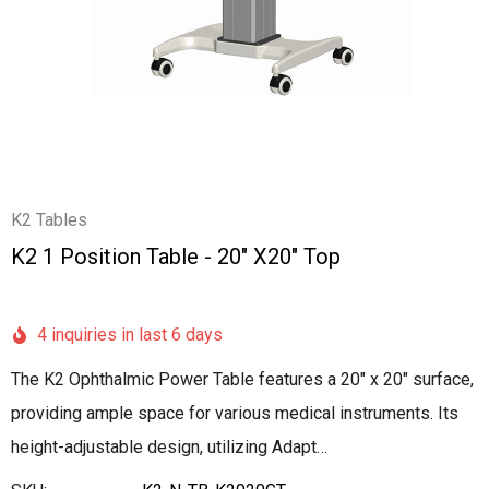
K2 Tables
K2 1 Position Table - 20" X20" Top
4 inquiries in last 6 days
The K2 Ophthalmic Power Table features a 20" x 20" surface,
providing ample space for various medical instruments. Its
height-adjustable design, utilizing Adapt…