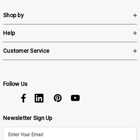
Shop by
Help
Customer Service
Follow Us
Newsletter Sign Up
E
m