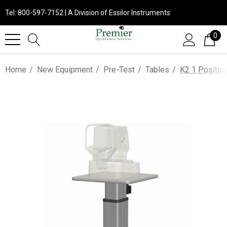
Tel: 800-597-7152 | A Division of Essilor Instruments
0
Home
New Equipment
Pre-Test
Tables
K2 1 Position