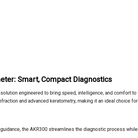
eter: Smart, Compact Diagnostics
 solution engineered to bring speed,
intelligence,
and comfort to 
efraction and advanced keratometry,
making it an ideal choice fo
guidance,
the AKR300 streamlines the diagnostic process while e