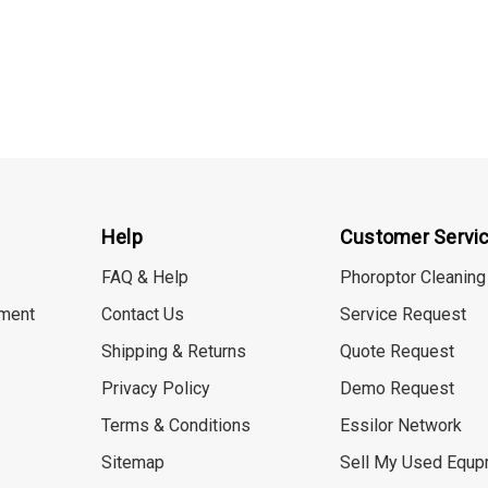
Help
Customer Servi
FAQ & Help
Phoroptor Cleaning
ment
Contact Us
Service Request
Shipping & Returns
Quote Request
Privacy Policy
Demo Request
Terms & Conditions
Essilor Network
Sitemap
Sell My Used Equp