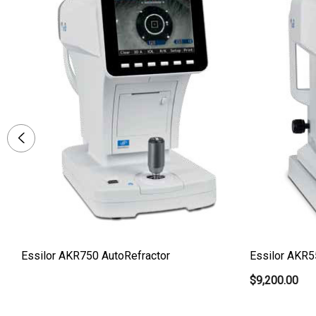
Essilor AKR750 AutoRefractor
Essilor AKR5
$9,200.00