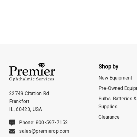
Shop by
New Equipment
Pre-Owned Equip
22749 Citation Rd
Bulbs, Batteries &
Frankfort
Supplies
IL, 60423, USA
Clearance
Phone: 800-597-7152
sales@premierop.com