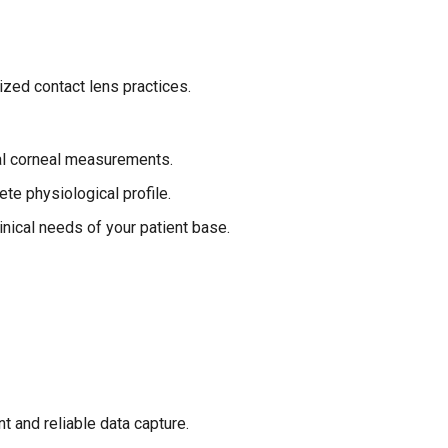
ized contact lens practices.
ral corneal measurements.
te physiological profile.
inical needs of your patient base.
 and reliable data capture.