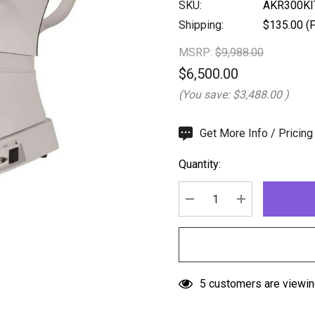
SKU:
AKR300KI
Shipping:
$135.00 (F
MSRP:
$9,988.00
$6,500.00
(You save:
$3,488.00
)
Hurry
Get More Info / Pricing
up!
Quantity:
Current
stock:
DECREASE QUANTITY:
INCREASE QU
5 customers are viewin