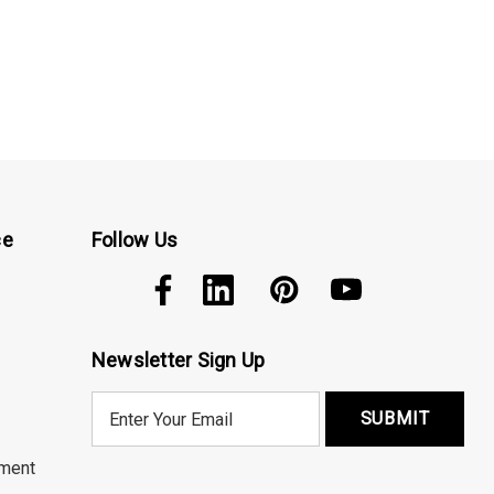
ce
Follow Us
Newsletter Sign Up
E
m
a
ment
i