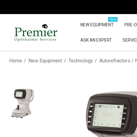
New
NEW EQUIPMENT
PRE-
ASK AN EXPERT
SERVIC
Home
New Equipment
Technology
Autorefractors / 