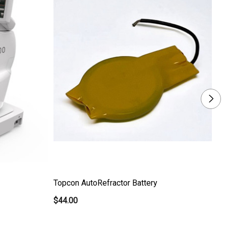
Topcon AutoRefractor Battery
Th
$44.00
$5