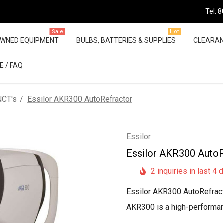
Tel: 
Sale
Hot
OWNED EQUIPMENT
BULBS, BATTERIES & SUPPLIES
CLEARA
E / FAQ
NCT's
Essilor AKR300 AutoRefractor
Essilor
Essilor AKR300 AutoR
2 inquiries in last 4 
Essilor AKR300 AutoRefract
AKR300 is a high-performanc