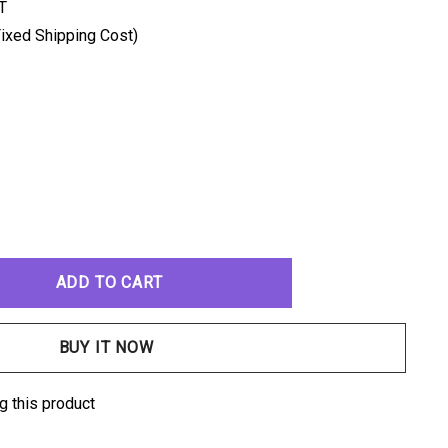
T
ixed Shipping Cost)
ANTITY:
g this product