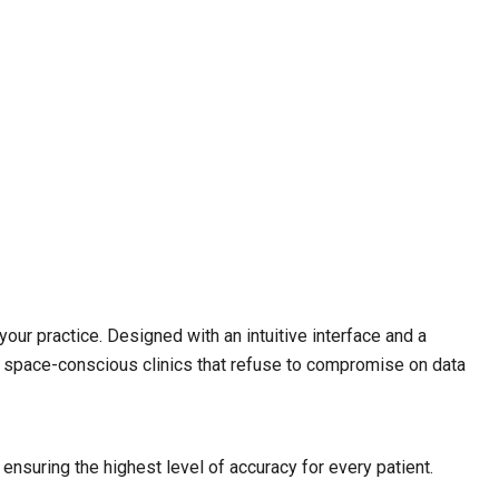
your practice.
Designed with an intuitive interface and a
r space-conscious clinics that refuse to compromise on data
nsuring the highest level of accuracy for every patient.