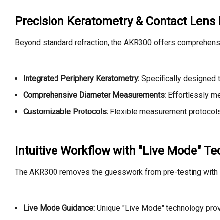
Precision Keratometry & Contact Lens F
Beyond standard refraction, the AKR300 offers comprehensive
Integrated Periphery Keratometry:
Specifically designed t
Comprehensive Diameter Measurements:
Effortlessly me
Customizable Protocols:
Flexible measurement protocols a
Intuitive Workflow with "Live Mode" T
The AKR300 removes the guesswork from pre-testing with a
Live Mode Guidance:
Unique "Live Mode" technology provid