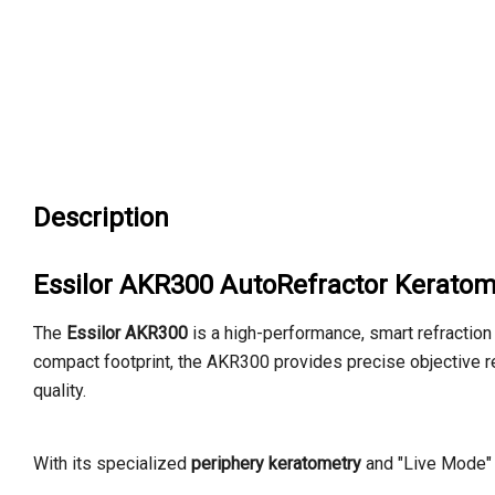
Description
Essilor AKR300 AutoRefractor Keratom
The
Essilor AKR300
is a high-performance,
smart refraction
compact footprint,
the AKR300 provides precise objective r
quality.
With its specialized
periphery keratometry
and "Live Mode" 