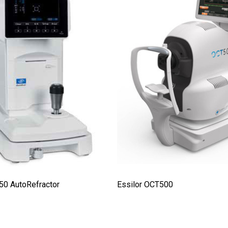
50 AutoRefractor
Essilor OCT500