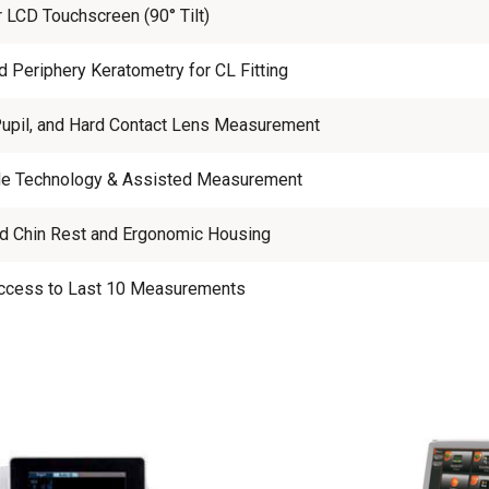
r LCD Touchscreen (90° Tilt)
d Periphery Keratometry for CL Fitting
Pupil, and Hard Contact Lens Measurement
e Technology & Assisted Measurement
d Chin Rest and Ergonomic Housing
Access to Last 10 Measurements