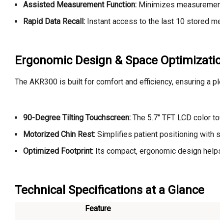
Assisted Measurement Function:
Minimizes measurement v
Rapid Data Recall:
Instant access to the last 10 stored m
Ergonomic Design & Space Optimizati
The AKR300 is built for comfort and efficiency, ensuring a p
90-Degree Tilting Touchscreen:
The 5.7" TFT LCD color tou
Motorized Chin Rest:
Simplifies patient positioning with
Optimized Footprint:
Its compact, ergonomic design helps o
Technical Specifications at a Glance
Feature