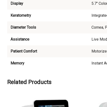
Display
5.7" Colo
Keratometry
Integrate
Diameter Tools
Cornea, 
Assistance
Live Mod
Patient Comfort
Motorize
Memory
Instant 
Related Products