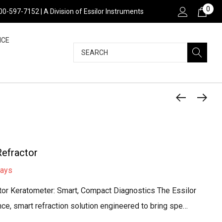
0
800-597-7152 | A Division of Essilor Instruments
NCE
Search
efractor
days
or Keratometer: Smart, Compact Diagnostics The Essilor
e, smart refraction solution engineered to bring spe…