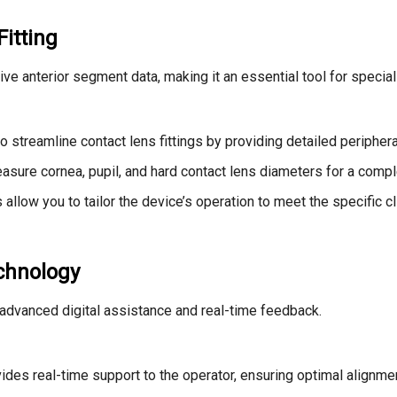
itting
 anterior segment data, making it an essential tool for special
o streamline contact lens fittings by providing detailed periphe
asure cornea, pupil, and hard contact lens diameters for a comple
llow you to tailor the device’s operation to meet the specific cl
echnology
dvanced digital assistance and real-time feedback.
es real-time support to the operator, ensuring optimal alignment