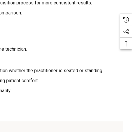
isition process for more consistent results.
comparison.
he technician.
ion whether the practitioner is seated or standing.
ng patient comfort.
ality.