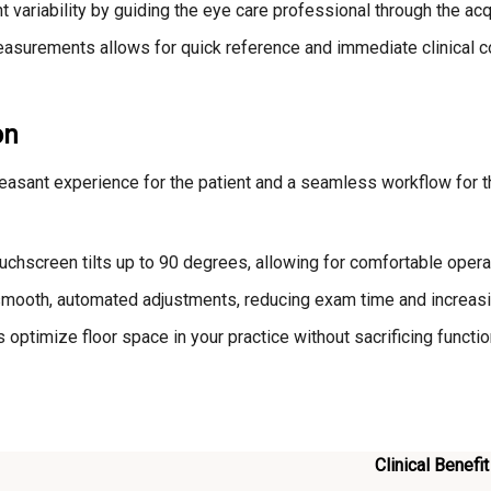
ariability by guiding the eye care professional through the acqu
easurements allows for quick reference and immediate clinical 
on
leasant experience for the patient and a seamless workflow for t
chscreen tilts up to 90 degrees, allowing for comfortable operat
 smooth, automated adjustments, reducing exam time and increasi
ptimize floor space in your practice without sacrificing function
Clinical Benefit