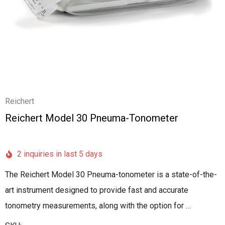
Reichert
Reichert Model 30 Pneuma-Tonometer
2 inquiries in last 5 days
The Reichert Model 30 Pneuma-tonometer is a state-of-the-
art instrument designed to provide fast and accurate
tonometry measurements, along with the option for …