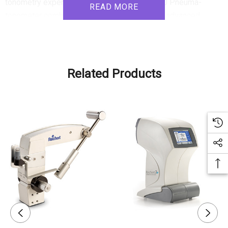
tonometry experience. The Reichert Model 30 Pneuma-
READ MORE
tonometer combines user-friendly operation, advanced
measurement capabilities, and clinical reliability to deliver
exceptional tonometry and tonography performance. Its ease
of use, versatility, and accurate measurements make it an
indispensable tool for eye care professionals.
Related Products
Product Features:
1. Intuitive Touch Screen Interface: The Model 30 Pneuma-
tonometer features a user-friendly touch screen interface
with icon-based navigation, simplifying operation for users
of all experience levels. The full-color display guides the
operator through the measurement process and displays
readings clearly. An optional footswitch enhances
convenience during measurements, allowing the operator to
focus on handling the sensor probe.