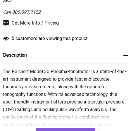
SKU:
Call 800.597.7152
Hurry
Get More Info / Pricing
up!
Current
5 customers are viewing this product
stock:
Description
The Reichert Model 30 Pneuma-tonometer is a state-of-the-
art instrument designed to provide fast and accurate
tonometry measurements, along with the option for
tonography functions. With its advanced technology, this
user-friendly instrument offers precise intraocular pressure
(IOP) readings and ocular pulse waveform analysis. The
gentle touch of the floating probe tip, combined with
regulated airflow, ensures a comfortable and reliable