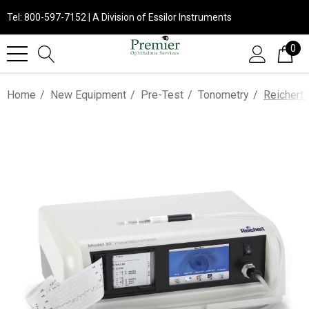
Tel: 800-597-7152 | A Division of Essilor Instruments
0
Home
New Equipment
Pre-Test
Tonometry
Reichert