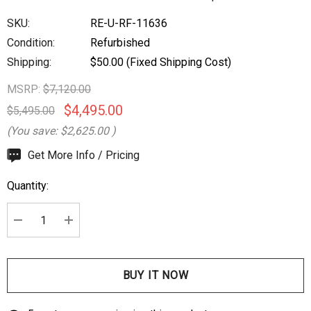
SKU:
RE-U-RF-11636
Condition:
Refurbished
Shipping:
$50.00 (Fixed Shipping Cost)
MSRP:
$7,120.00
$4,495.00
$5,495.00
(You save:
$2,625.00
)
Hurry
Get More Info / Pricing
up!
Quantity:
Current
stock:
DECREASE QUANTITY:
INCREASE QUANTITY: