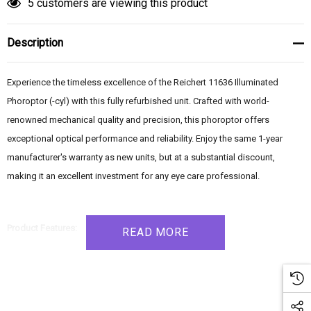
5 customers are viewing this product
Description
Experience the timeless excellence of the Reichert 11636 Illuminated
Phoroptor (-cyl) with this fully refurbished unit. Crafted with world-
renowned mechanical quality and precision, this phoroptor offers
exceptional optical performance and reliability. Enjoy the same 1-year
manufacturer's warranty as new units, but at a substantial discount,
making it an excellent investment for any eye care professional.
Product Features:
READ MORE
- Refurbished to pristine condition, providing a like-new experience
- Illuminated Minus Cylinder Phoroptor, a renowned industry standard for
nearly 80 years