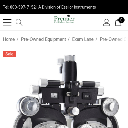
Tel: 800-597-7152 | A Division of Essilor Instruments
0
Home
Pre-Owned Equipment
Exam Lane
Pre-Owned Cl
Sale