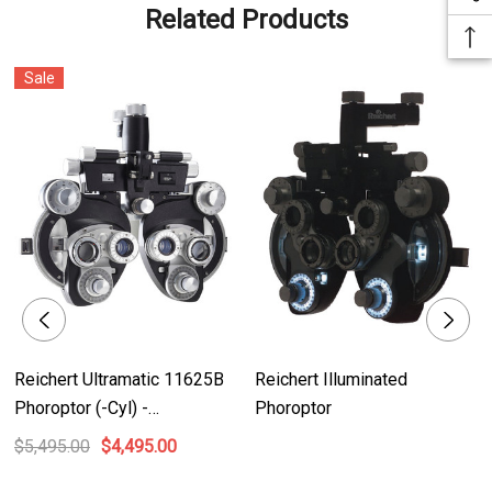
- Precision geared rotary prism for accurate interpolation of small prism
Related Products
diopters
- Corrosion-resistant materials ensure durability and longevity
Sale
- Auto-indexing, PC-based lensmeter verifies lens position and power for
precise measurements
- No plastic internal components, ensuring robust construction and
reliability
- Legendary feel with smooth rotation of dials and positive detents for
unparalleled user experience
Product Benefits:
- High-quality optics and craftsmanship ensure accurate and reliable
Reichert Ultramatic 11625B
Reichert Illuminated
refracting measurements
Phoroptor (-Cyl) -
Phoroptor
- Fully refurbished with a 1-year manufacturer's warranty, offering excellent
Refurbished
$5,495.00
$4,495.00
value at a discounted price
- Precise interpolation of prism diopters enables accurate diagnosis and