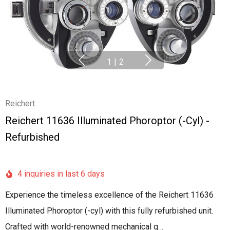
1
|
2
Reichert
Reichert 11636 Illuminated Phoroptor (-Cyl) -
Refurbished
4 inquiries in last 6 days
Experience the timeless excellence of the Reichert 11636
Illuminated Phoroptor (-cyl) with this fully refurbished unit.
Crafted with world-renowned mechanical q…