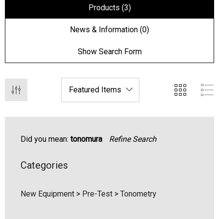
Products (3)
News & Information (0)
Show Search Form
Did you mean:
tonomura
Refine Search
Categories
hert Ocu-Film + Tip
Haag Streit BM 900 Slit
rs (150 Box)
Bulb
New Equipment
>
Pre-Test
>
Tonometry
1.00
$99.00