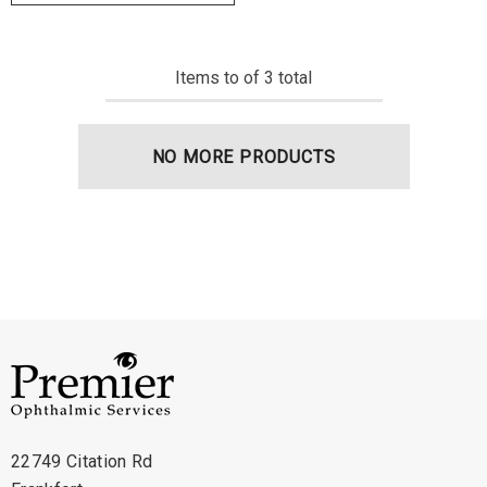
Items
to
of
3
total
NO MORE PRODUCTS
22749 Citation Rd