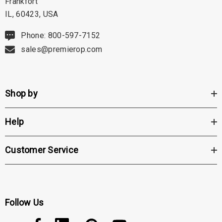
Frankfort
IL, 60423, USA
Phone: 800-597-7152
sales@premierop.com
Shop by
Help
Customer Service
Follow Us