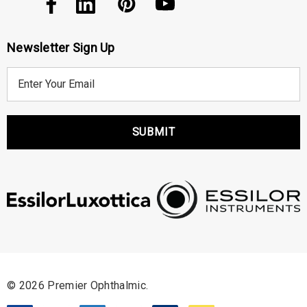
Newsletter Sign Up
E
m
a
i
l
A
d
d
r
e
s
s
© 2026 Premier Ophthalmic.