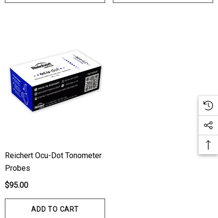
Reichert Ocu-Dot Tonometer
Probes
$95.00
ADD TO CART