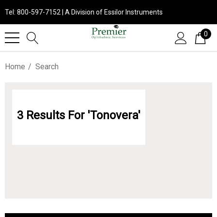
Tel: 800-597-7152 | A Division of Essilor Instruments
0
Home
Search
3 Results For 'tonovera'