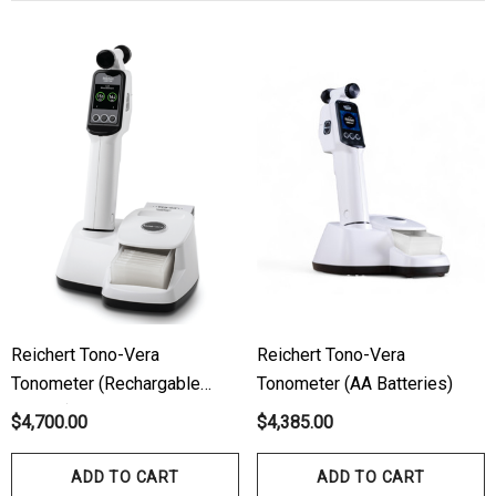
ils
Details
hert Ocu-Dot Tonometer
Welch Allyn 3.5v Battery
bes
$70.00
00
Details
ils
Haag Streit Tonosafe
hrey Visual Field Paper
Disposable Prism Tips 
Of 100
00
$199.00
$187.00
Reichert Tono-Vera
Reichert Tono-Vera
Tonometer (Rechargable
Tonometer (AA Batteries)
Battery)
$4,700.00
$4,385.00
ils
Details
ADD TO CART
ADD TO CART