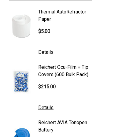
Welch Allyn
Thermal AutoRefractor
Reicher
Humphrey
Paper
Covers
Nikon
$5.00
$101.0
Generic
Zeiss
Details
Details
Canon
Reichert Ocu-Film + Tip
Reicher
S4 Optik
Covers (600 Bulk Pack)
Tonome
Accutome
$215.00
$95.00
Mentor
K2 Tables
Details
Details
M&S Technologies
Reichert AVIA Tonopen
Humphre
American Optical
Battery
Paper
B&L