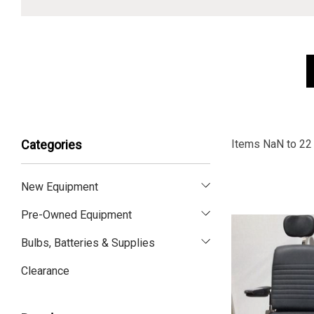
Items
NaN
to
22
Categories
New Equipment
Pre-Owned Equipment
Bulbs, Batteries & Supplies
Clearance