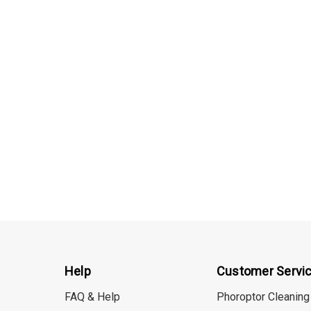
Details
Help
Customer Servi
FAQ & Help
Phoroptor Cleaning