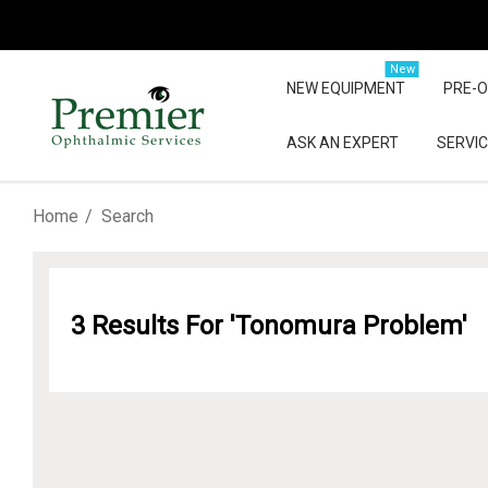
New
NEW EQUIPMENT
PRE-
ASK AN EXPERT
SERVIC
Home
Search
3 Results For 'tonomura Problem'