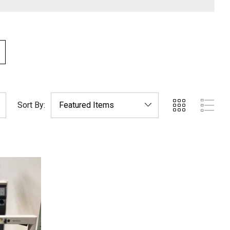
Sort By: