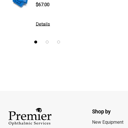
$67.00
$10.00
DGH
Kowa
Details
Details
Nidek
Brewer
Burton
CSO
ION Lenses
Neitz
Optec
Righton
Shop by
Sonomed
Tomey
New Equipment