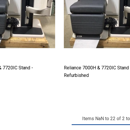
& 7720IC Stand -
Reliance 7000H & 7720IC Stand 
Refurbished
Items
NaN
to
22
of
2
to