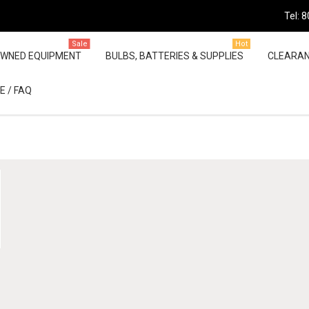
Tel: 
Sale
Hot
OWNED EQUIPMENT
BULBS, BATTERIES & SUPPLIES
CLEARA
E / FAQ