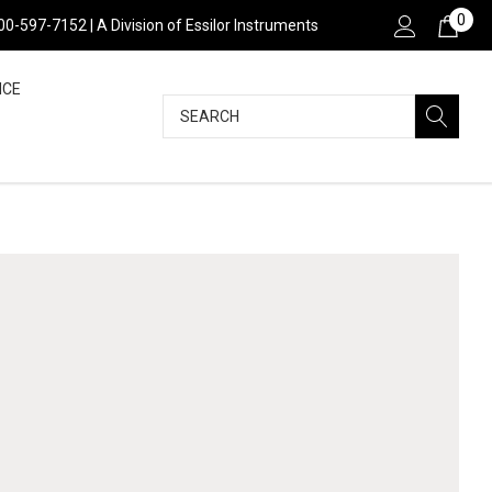
0
800-597-7152 | A Division of Essilor Instruments
NCE
Search