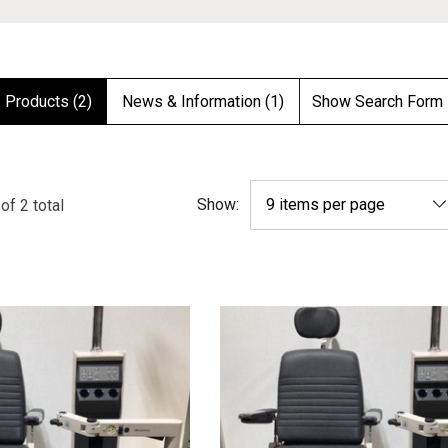
Products (2)
News & Information (1)
Show Search Form
Show:
of
2
total