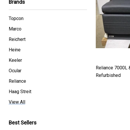
Brands
Topcon
Marco
Reichert
Heine
Keeler
Reliance 7000L 
Ocular
Refurbished
Reliance
Haag Streit
Premier
View All
Essilor
Best Sellers
Volk