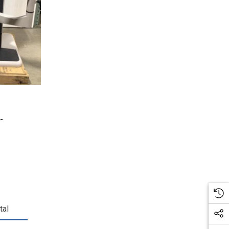
-
tal