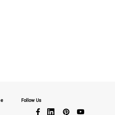
ce
Follow Us