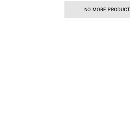
NO MORE PRODUCT
t Ocu-Film + Tip
Haag Streit BM 900 Slit
 (150 Box)
Lamp Bulb
0
$99.00
Details
t Ocu-Dot
Welch Allyn 3.5v Battery*
ter Probes
$70.00
Details
Haag Streit Tonosafe
y Visual Field
Disposable Prism Tips -
Box Of 100
$199.00
$187.00