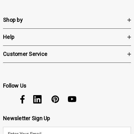
Shop by
Help
Customer Service
Follow Us
Newsletter Sign Up
E