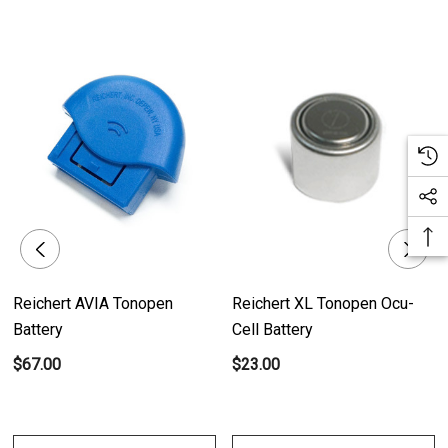
Reichert AVIA Tonopen
Reichert XL Tonopen Ocu-
Battery
Cell Battery
$67.00
$23.00