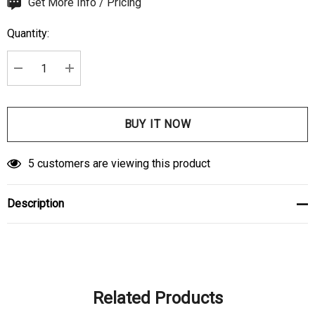
Hurry
Get More Info / Pricing
up!
Quantity:
Current
stock:
DECREASE QUANTITY:
INCREASE QUANTITY:
5 customers are viewing this product
Description
Related Products