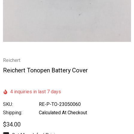
Reichert
Reichert Tonopen Battery Cover
4 inquiries in last 7 days
SKU:
RE-P-TO-23050060
Shipping:
Calculated At Checkout
$34.00