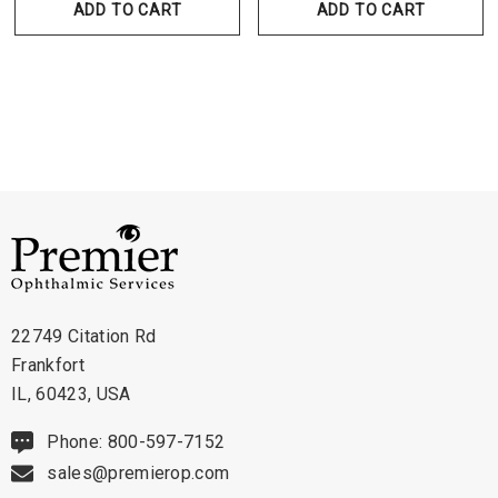
ADD TO CART
ADD TO CART
22749 Citation Rd
Frankfort
IL, 60423, USA
Phone: 800-597-7152
sales@premierop.com