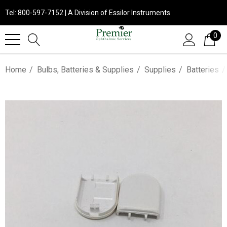
Tel: 800-597-7152 | A Division of Essilor Instruments
0
Home
Bulbs, Batteries & Supplies
Supplies
Batteries