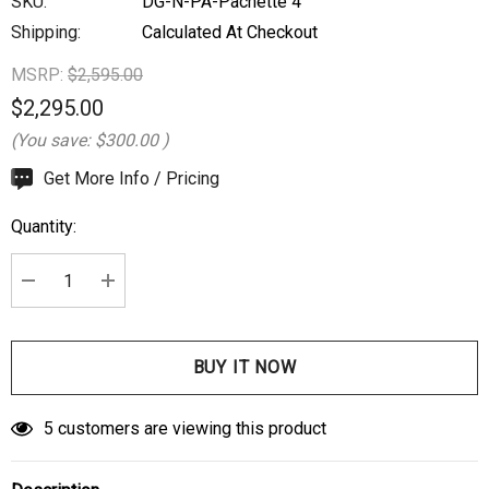
SKU:
DG-N-PA-Pachette 4
Shipping:
Calculated At Checkout
MSRP:
$2,595.00
$2,295.00
(You save:
$300.00
)
Hurry
Get More Info / Pricing
up!
Quantity:
Current
stock:
DECREASE QUANTITY:
INCREASE QUANTITY:
5 customers are viewing this product