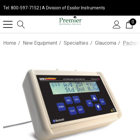
Tel: 800-597-7152 | A Division of Essilor Instruments
0
Home
New Equipment
Specialties
Glaucoma
Pachett