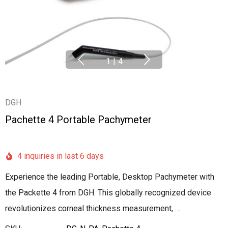
1
|
4
DGH
Pachette 4 Portable Pachymeter
4 inquiries in last 6 days
Experience the leading Portable, Desktop Pachymeter with
the Packette 4 from DGH. This globally recognized device
revolutionizes corneal thickness measurement, …