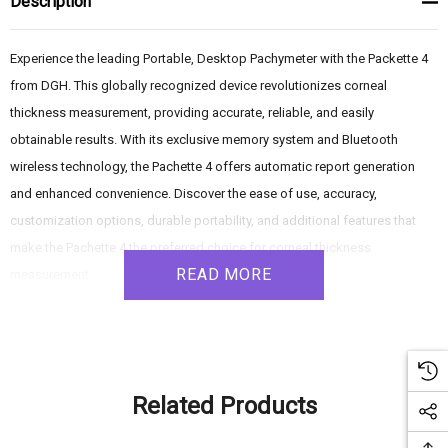
Description
Experience the leading Portable, Desktop Pachymeter with the Packette 4
from DGH. This globally recognized device revolutionizes corneal
thickness measurement, providing accurate, reliable, and easily
obtainable results. With its exclusive memory system and Bluetooth
wireless technology, the Pachette 4 offers automatic report generation
and enhanced convenience. Discover the ease of use, accuracy,
customization options, durable portability, and additional features that
make the Pachette 4 the preferred choice for corneal thickness
READ MORE
measurement.
Product Features:
- Instant Measurements: Simply power on the Pachette 4, and it's ready to
Related Products
measure. By touching the probe tip to any corneal location, the device
quickly captures and stores up to 25 measurements in under 2 seconds.