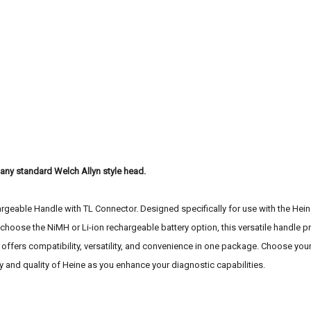
t any standard Welch Allyn style head.
geable Handle with TL Connector. Designed specifically for use with the Heine 
hoose the NiMH or Li-ion rechargeable battery option, this versatile handle pr
fers compatibility, versatility, and convenience in one package. Choose your
ity and quality of Heine as you enhance your diagnostic capabilities.