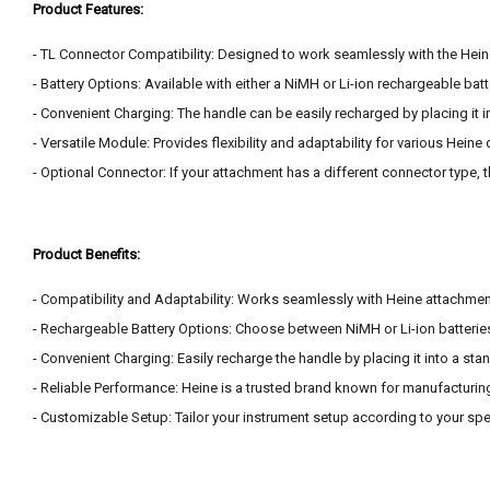
Product Features:
- TL Connector Compatibility: Designed to work seamlessly with the Hein
- Battery Options: Available with either a NiMH or Li-ion rechargeable bat
- Convenient Charging: The handle can be easily recharged by placing it i
- Versatile Module: Provides flexibility and adaptability for various Hei
- Optional Connector: If your attachment has a different connector type, 
Product Benefits:
- Compatibility and Adaptability: Works seamlessly with Heine attachments 
- Rechargeable Battery Options: Choose between NiMH or Li-ion batteries
- Convenient Charging: Easily recharge the handle by placing it into a stan
- Reliable Performance: Heine is a trusted brand known for manufacturing 
- Customizable Setup: Tailor your instrument setup according to your spe