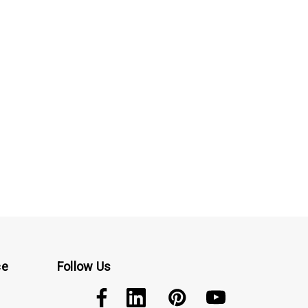
ce
Follow Us