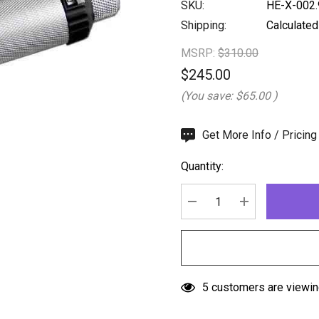
SKU:
HE-X-002.
Shipping:
Calculated
MSRP:
$310.00
$245.00
(You save:
$65.00
)
Hurry
Get More Info / Pricing
up!
Quantity:
Current
stock:
DECREASE QUANTITY:
INCREASE QU
5 customers are viewin