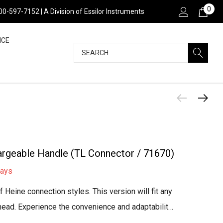
0
800-597-7152 | A Division of Essilor Instruments
NCE
Search
rgeable Handle (TL Connector / 71670)
days
 Heine connection styles. This version will fit any
head. Experience the convenience and adaptabilit…