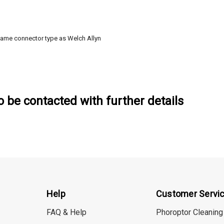
same connector type as Welch Allyn
to be contacted with further details
Help
Customer Servi
FAQ & Help
Phoroptor Cleaning