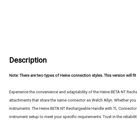
Description
Note: There are two types of Heine connection styles. This version will fi
Experience the convenience and adaptability of the Heine BETA NT Rechar
attachments that share the same connector as Welch Allyn. Whether you c
instruments. The Heine BETA NT Rechargeable Handle with TL Connector of
instrument setup to meet your specific requirements. Trust in the reliabil