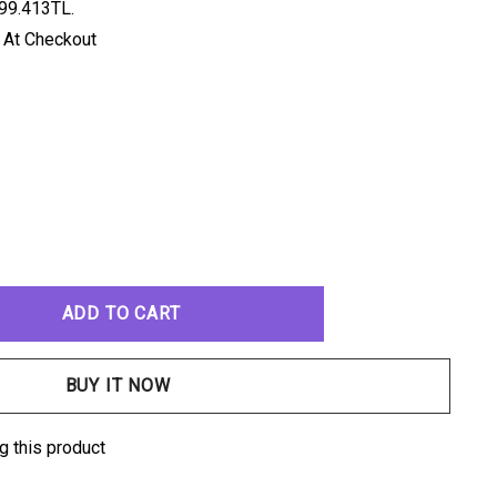
99.413TL.
 At Checkout
ANTITY:
g this product