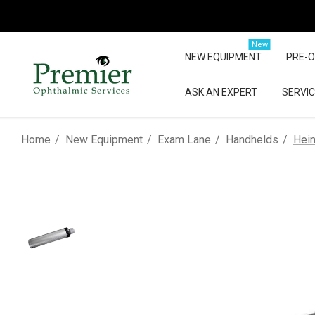
New
NEW EQUIPMENT
PRE-
ASK AN EXPERT
SERVIC
Home
New Equipment
Exam Lane
Handhelds
Hein