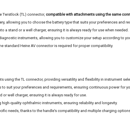
e Twistlock (TL) connector,
compatible with attachments using the same conn
tery, allowing you to choose the battery type that suits your preferences and r
nto a stand or a well charger, ensuring it is always ready for use when needed.
ne diagnostic instruments, allowing you to customize your setup according to yo
the standard Heine AV connector is required for proper compatibility.
using the TL connector, providing versatility and flexibility in instrument sele
 to suit your preferences and requirements, ensuring continuous power for yo
d or well charger, ensuring it is always ready for use.
high-quality ophthalmic instruments, ensuring reliability and longevity.
cific needs, thanks to the handle's compatibility and multiple charging options