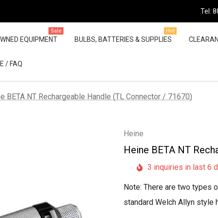
Tel: 
Sale
Hot
OWNED EQUIPMENT
BULBS, BATTERIES & SUPPLIES
CLEARA
E / FAQ
e BETA NT Rechargeable Handle (TL Connector / 71670)
Heine
Heine BETA NT Recha
3 inquiries in last 6 
Note: There are two types of
standard Welch Allyn style 