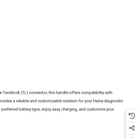
Twistlock (TL) connector, this handle offers compatibility with
ovides a reliable and customizable solution for your Heine diagnostic
 preferred battery type, enjoy easy charging, and customize your