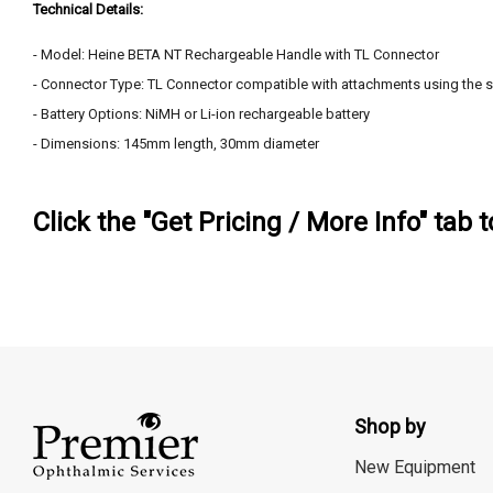
Technical Details:
- Model: Heine BETA NT Rechargeable Handle with TL Connector
- Connector Type: TL Connector compatible with attachments using the 
- Battery Options: NiMH or Li-ion rechargeable battery
- Dimensions: 145mm length, 30mm diameter
Click the "Get Pricing / More Info" tab 
Shop by
New Equipment