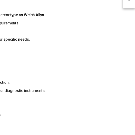
ector type as Welch Allyn
.
equirements.
ur specific needs.
ction.
ur diagnostic instruments.
.